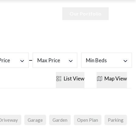
Our Portfolio
Price
Max Price
Min Beds
List
View
Map
View
Driveway
Garage
Garden
Open Plan
Parking