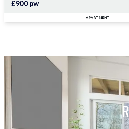
£900 pw
APARTMENT
R