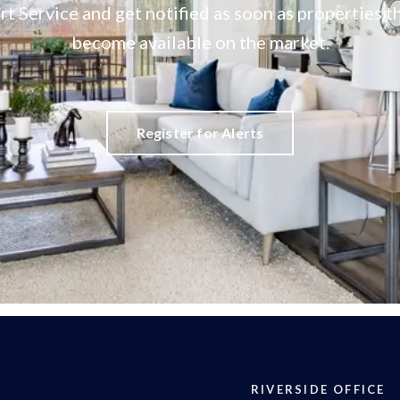
rt Service and get notified as soon as properties
become available on the market.
Register for Alerts
RIVERSIDE OFFICE