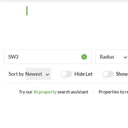
Radius
Sort by
Newest
Hide Let
Show
|
Try our
AI property
search assistant
Properties to r