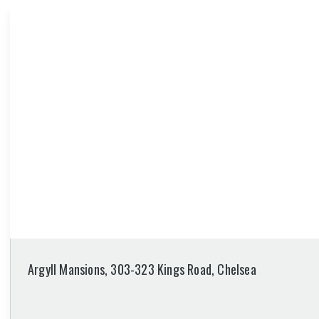
Argyll Mansions, 303-323 Kings Road, Chelsea