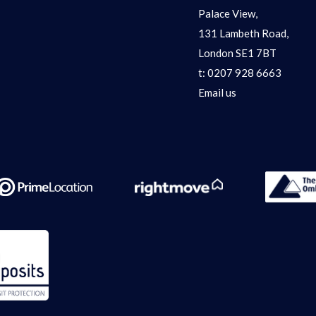
Palace View,
131 Lambeth Road,
London SE1 7BT
t:
0207 928 6663
Email us