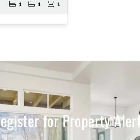
1
1
1
egister for Property Aler