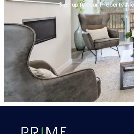
Sign up for our Property Ale