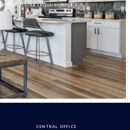
 that match your requirements
CENTRAL OFFICE