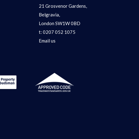
21 Grosvenor Gardens,
Belgravia,
London SW1W 0BD
t:
0207 052 1075
Email us