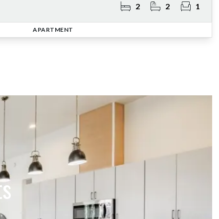
2
2
1
APARTMENT
ts