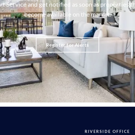
rt Service and get notified as soon as properties
become available on the market.
Register for Alerts
RIVERSIDE OFFICE