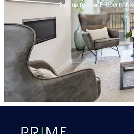
Sign up for our Property Ale