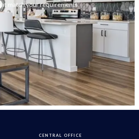
 that match your requirements
CENTRAL OFFICE