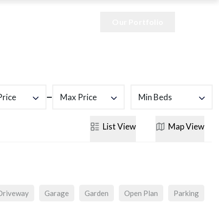
Our Portfolio
Price
Max Price
Min Beds
List
View
Map
View
Driveway
Garage
Garden
Open Plan
Parking