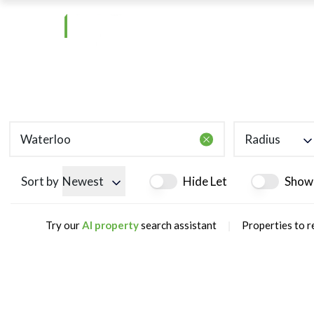
Radius
Sort by
Newest
Hide Let
Show
|
Try our
AI property
search assistant
Properties to r