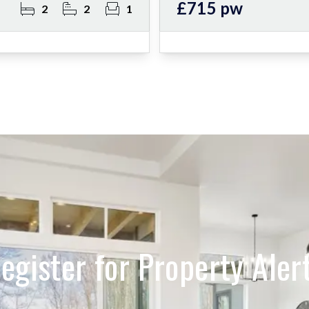
£715 pw
2
2
1
egister for Property Aler