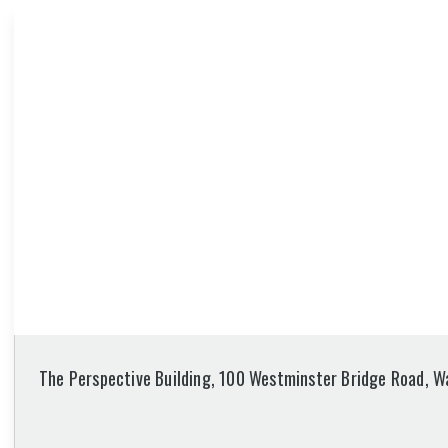
The Perspective Building, 100 Westminster Bridge Road, W