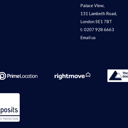
Palace View,
131 Lambeth Road,
London SE1 7BT
t:
0207 928 6663
Email us