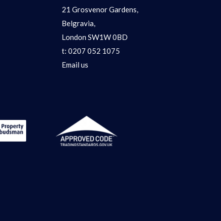
21 Grosvenor Gardens,
Belgravia,
London SW1W 0BD
t:
0207 052 1075
Email us