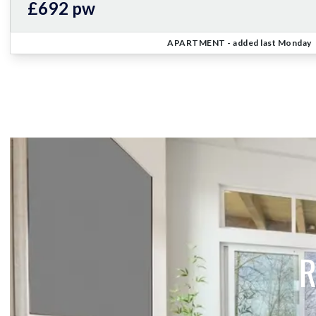
£692 pw
APARTMENT
- added last Monday
R