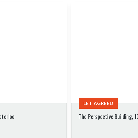
LET AGREED
aterloo
The Perspective Building, 