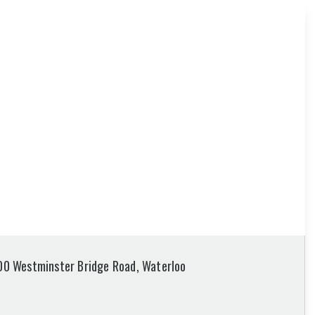
100 Westminster Bridge Road, Waterloo