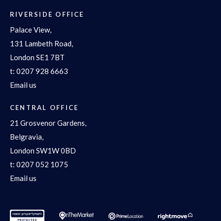
RIVERSIDE OFFICE
Palace View,
131 Lambeth Road,
London SE1 7BT
t:
0207 928 6663
Email us
CENTRAL OFFICE
21 Grosvenor Gardens,
Belgravia,
London SW1W 0BD
t:
0207 052 1075
Email us