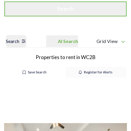
Search
Search
AI Search
Grid View
Properties to rent in WC2B
Save Search
Register for Alerts