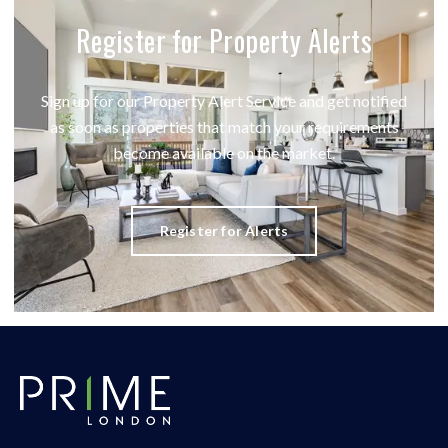
Register for Property Alerts
Sign up for our Property Alert Service and get notified
as soon as properties that match your requirements
become available on the market.
Register for Alerts