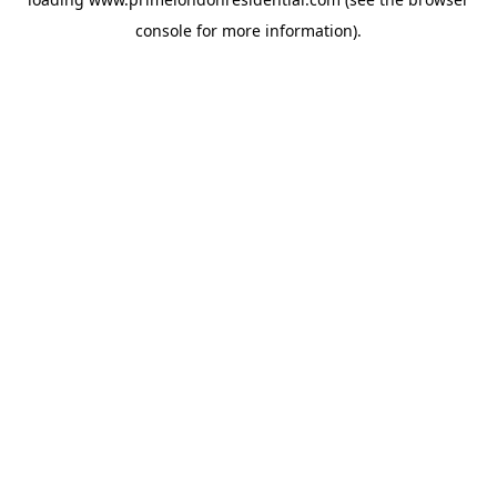
console
for more information).