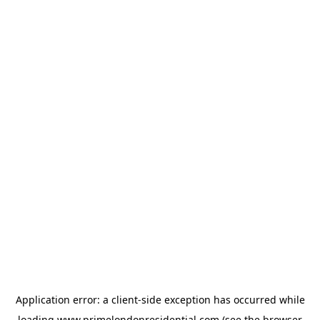
Application error: a
client
-side exception has occurred while
loading
www.primelondonresidential.com
(see the
browser