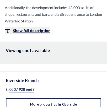
Additionally, the development includes 48,000 sq. ft. of
shops, restaurants and bars, and a direct entrance to London
Waterloo Station.
Show full description
Viewings not available
Riverside
Branch
t:
0207 928 6663
More properties in
Riverside