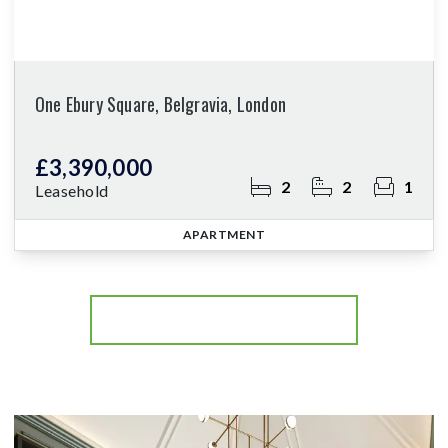
One Ebury Square, Belgravia, London
£3,390,000
2
2
1
Leasehold
APARTMENT
More properties from the area