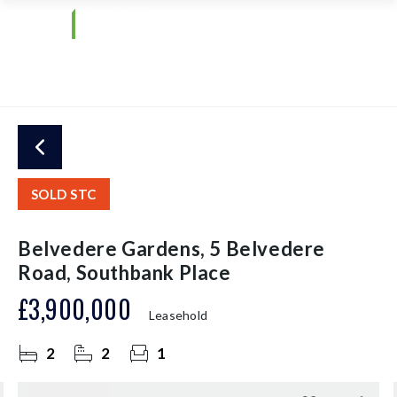
SOLD STC
Belvedere Gardens, 5 Belvedere
Road, Southbank Place
£3,900,000
Leasehold
2
2
1