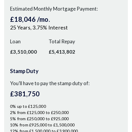
Estimated Monthly Mortgage Payment:
£18,046
/mo.
25
Years,
3.75
% Interest
Loan
Total Repay
£3,510,000
£5,413,802
Stamp Duty
You’ll have to pay the
stamp duty
of:
£381,750
0% up to £125,000
2% from £125,000 to £250,000
5% from £250,000 to £925,000
10% from £925,000 to £1,500,000
12% from £1,500,000 to £3,900,000