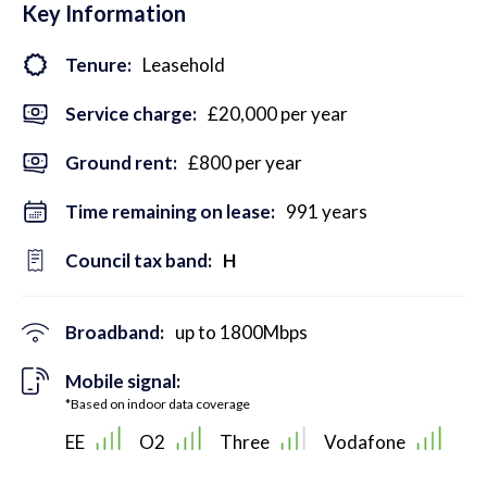
Key Information
Tenure:
Leasehold
Service charge:
£20,000 per year
Ground rent:
£800 per year
Time remaining on lease:
991 years
Council tax band:
H
Broadband:
up to
1800
Mbps
Mobile signal:
*Based on indoor data coverage
EE
O2
Three
Vodafone