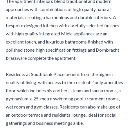
The apartment interiors blend traditional and modern
approaches with combinations of high quality natural
materials creating a harmonious and durable interiors. A
bespoke designed kitchen with carefully selected finishes
with high quality integrated Miele appliances are an
excellent touch, and luxurious bathrooms finished with
polished stone, high specification fittings and Dornbracht
brassware complete the apartment.
Residents at Southbank Place benefit from the highest
quality of living, with access to the residents' only amenities
floor, which includes his and hers steam and sauna rooms, a
gymnasium, a 25-metre swimming pool, treatment rooms,
wet room and gym classes. Residents can also make use of
an outdoor terrace and residents' lounge, ideal for social
gatherings and business meetings alike.