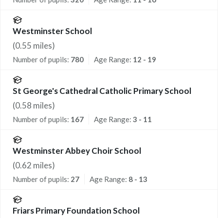
Westminster School
(
0.55
miles)
Number of pupils:
780
Age Range:
12 - 19
St George's Cathedral Catholic Primary School
(
0.58
miles)
Number of pupils:
167
Age Range:
3 - 11
Westminster Abbey Choir School
(
0.62
miles)
Number of pupils:
27
Age Range:
8 - 13
Friars Primary Foundation School