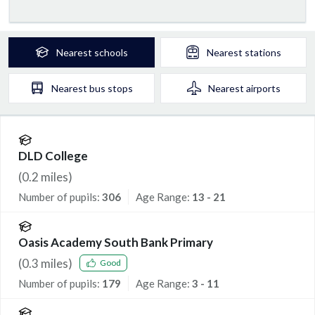
Nearest
schools
Nearest
stations
Nearest
bus stops
Nearest
airports
DLD College
(
0.2
miles)
Number of pupils:
306
Age Range:
13 - 21
Oasis Academy South Bank Primary
(
0.3
miles)
Good
Number of pupils:
179
Age Range:
3 - 11