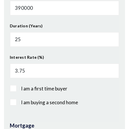
Duration (Years)
Interest Rate (%)
I am a first time buyer
I am buying a second home
Mortgage