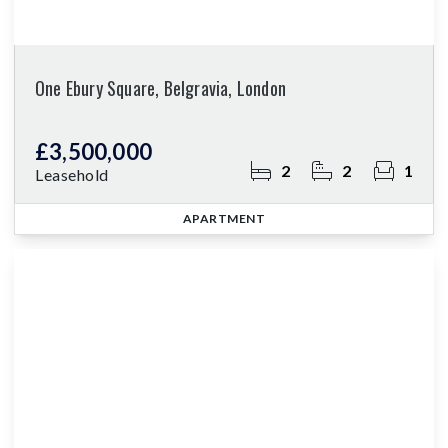
One Ebury Square, Belgravia, London
£3,500,000
2
2
1
Leasehold
APARTMENT