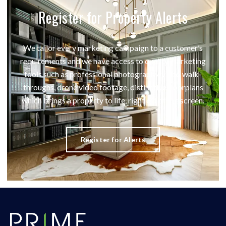
Register for Property Alerts
We tailor every marketing campaign to a customer’s
requirements and we have access to quality marketing
tools such as professional photography, video walk-
throughs, drone video footage, distinctive floorplans
which brings a property to life, right off of the screen.
Register for Alerts