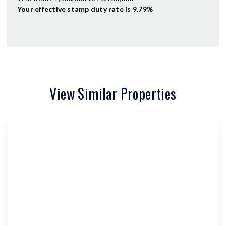
Your effective
stamp duty rate
is
9.79%
View Similar Properties