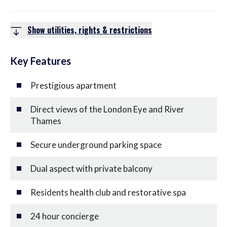
Show utilities, rights & restrictions
Key Features
Prestigious apartment
Direct views of the London Eye and River
Thames
Secure underground parking space
Dual aspect with private balcony
Residents health club and restorative spa
24 hour concierge