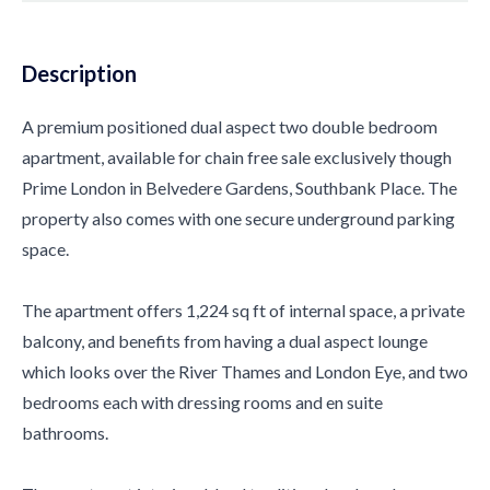
Description
A premium positioned dual aspect two double bedroom
apartment, available for chain free sale exclusively though
Prime London in Belvedere Gardens, Southbank Place. The
property also comes with one secure underground parking
space.
The apartment offers 1,224 sq ft of internal space, a private
balcony, and benefits from having a dual aspect lounge
which looks over the River Thames and London Eye, and two
bedrooms each with dressing rooms and en suite
bathrooms.