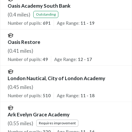
Oasis Academy South Bank
(
0.4
miles)
Outstanding
Number of pupils:
691
Age Range:
11 - 19
Oasis Restore
(
0.41
miles)
Number of pupils:
49
Age Range:
12 - 17
London Nautical, City of London Academy
(
0.45
miles)
Number of pupils:
510
Age Range:
11 - 18
Ark Evelyn Grace Academy
(
0.55
miles)
Requires improvement
Number of pupils:
320
Age Range:
11 - 16