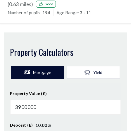
(
0.63
miles)
Good
Number of pupils:
194
Age Range:
3 - 11
Property Calculators
Mortgage
Yield
Property Value (£)
10.00
%
Deposit (£)