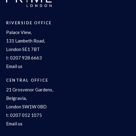
RIVERSIDE OFFICE
Palace View,
131 Lambeth Road,
London SE1 7BT
t:
0207 928 6663
Email us
CENTRAL OFFICE
21 Grosvenor Gardens,
Belgravia,
London SW1W 0BD
t:
0207 052 1075
Email us