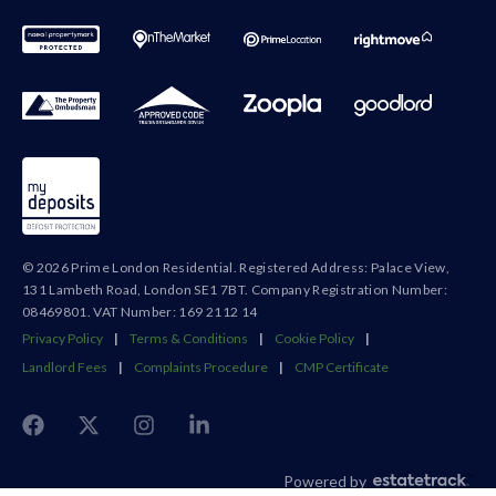
© 2026 Prime London Residential. Registered Address: Palace View,
131 Lambeth Road, London SE1 7BT. Company Registration Number:
08469801. VAT Number: 169 2112 14
Privacy Policy
|
Terms & Conditions
|
Cookie Policy
|
Landlord Fees
|
Complaints Procedure
|
CMP Certificate
Powered by