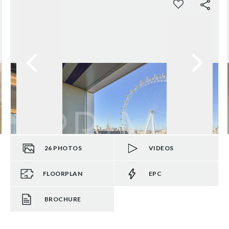
26
PHOTOS
VIDEOS
FLOORPLAN
EPC
BROCHURE