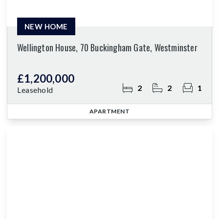
NEW HOME
Wellington House, 70 Buckingham Gate, Westminster
£1,200,000
2
2
1
Leasehold
APARTMENT