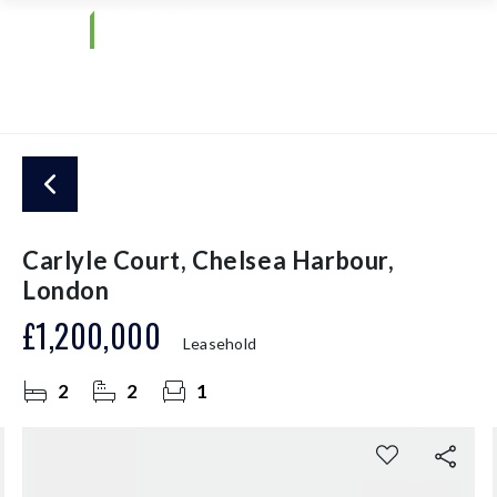
Carlyle Court, Chelsea Harbour,
London
£1,200,000
Leasehold
2
2
1