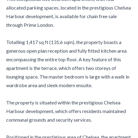
allocated parking spaces, located in the prestigious Chelsea
Harbour development, is available for chain free sale
through Prime London.
Totalling 1,417 sq ft (131.6 sqm), the property boasts a
generous open plan reception and fully fitted kitchen area
encompassing the entire top floor. A key feature of this
apartment is the terrace, which offers two storeys of
lounging space. The master bedroom is large with a walk in
wardrobe area and sleek modern ensuite.
The property is situated within the prestigious Chelsea
Harbour development, which offers residents maintained
communal grounds and security services.
Positioned in the prestigious area of Chelsea, the apartment