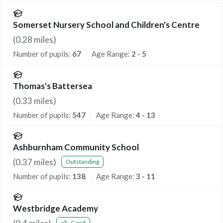
Somerset Nursery School and Children's Centre
(
0.28
miles)
Number of pupils:
67
Age Range:
2 - 5
Thomas's Battersea
(
0.33
miles)
Number of pupils:
547
Age Range:
4 - 13
Ashburnham Community School
(
0.37
miles)
Outstanding
Number of pupils:
138
Age Range:
3 - 11
Westbridge Academy
Good