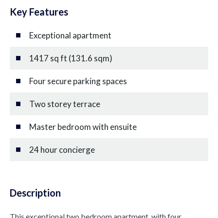
Key Features
Exceptional apartment
1417 sq ft (131.6 sqm)
Four secure parking spaces
Two storey terrace
Master bedroom with ensuite
24 hour concierge
Description
This exceptional two bedroom apartment, with four