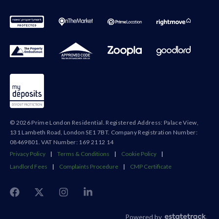
© 2026 Prime London Residential. Registered Address: Palace View,
131 Lambeth Road, London SE1 7BT. Company Registration Number:
08469801. VAT Number: 169 2112 14
Privacy Policy
|
Terms & Conditions
|
Cookie Policy
|
Landlord Fees
|
Complaints Procedure
|
CMP Certificate
Powered by