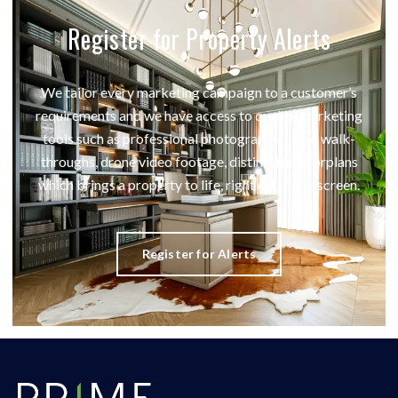
Register for Property Alerts
We tailor every marketing campaign to a customer’s
requirements and we have access to quality marketing
tools such as professional photography, video walk-
throughs, drone video footage, distinctive floorplans
which brings a property to life, right off of the screen.
Register for Alerts