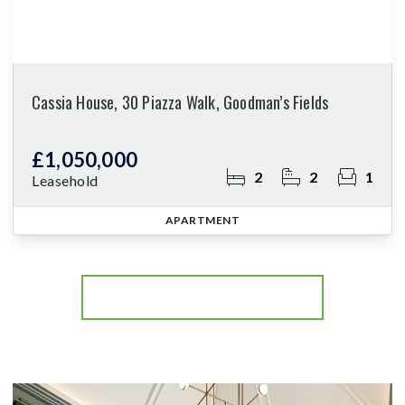
Cassia House, 30 Piazza Walk, Goodman’s Fields
£1,050,000
2
2
1
Leasehold
APARTMENT
More properties from the area