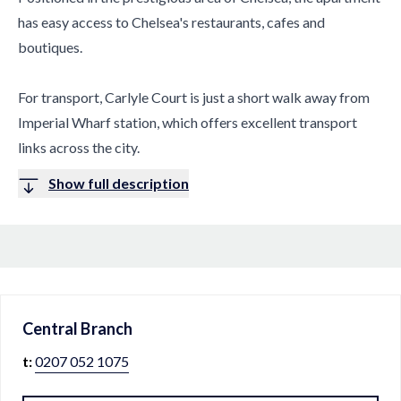
has easy access to Chelsea's restaurants, cafes and
boutiques.
For transport, Carlyle Court is just a short walk away from
Imperial Wharf station, which offers excellent transport
links across the city.
Show full description
Central
Branch
t:
0207 052 1075