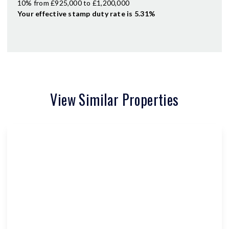
10% from £925,000 to £1,200,000
Your effective
stamp duty rate
is
5.31%
View Similar Properties