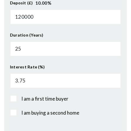
10.00
%
Deposit (£)
Duration (Years)
Interest Rate (%)
I am a first time buyer
I am buying a second home