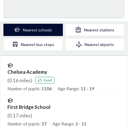
Nearest
schools
Nearest
stations
Nearest
bus stops
Nearest
airports
Chelsea Academy
(
0.16
miles)
Good
Number of pupils:
1106
Age Range:
11 - 19
First Bridge School
(
0.17
miles)
Number of pupils:
37
Age Range:
2 - 11