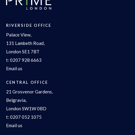
RIVERSIDE OFFICE
Palace View,
131 Lambeth Road,
London SE1 7BT
t:
0207 928 6663
Email us
CENTRAL OFFICE
21 Grosvenor Gardens,
Belgravia,
London SW1W 0BD
t:
0207 052 1075
Email us