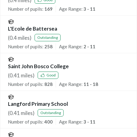
(
0.4
miles)
Number of pupils:
169
Age Range:
3 - 11
L'Ecole de Battersea
(
0.4
miles)
Outstanding
Number of pupils:
258
Age Range:
2 - 11
Saint John Bosco College
(
0.41
miles)
Good
Number of pupils:
828
Age Range:
11 - 18
Langford Primary School
(
0.41
miles)
Outstanding
Number of pupils:
400
Age Range:
3 - 11