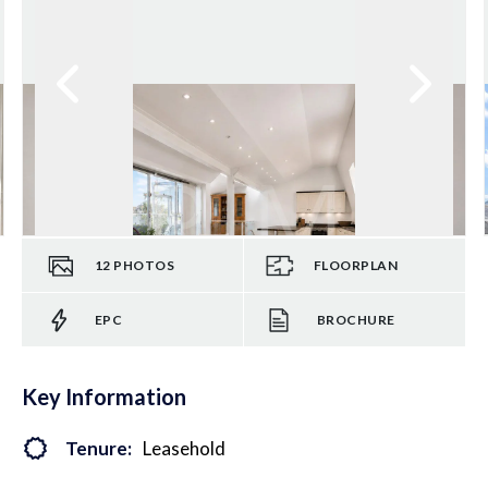
12
PHOTOS
FLOORPLAN
EPC
BROCHURE
Key Information
Tenure:
Leasehold