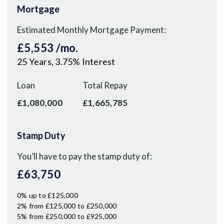
Mortgage
Estimated Monthly Mortgage Payment:
£5,553
/mo.
25
Years,
3.75
% Interest
Loan
Total Repay
£1,080,000
£1,665,785
Stamp Duty
You’ll have to pay the
stamp duty
of:
£63,750
0% up to £125,000
2% from £125,000 to £250,000
5% from £250,000 to £925,000