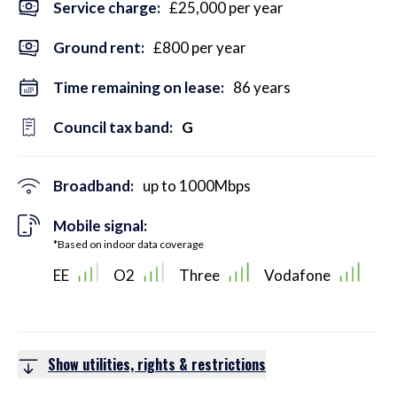
Service charge:
£25,000 per year
Ground rent:
£800 per year
Time remaining on lease:
86 years
Council tax band:
G
Broadband:
up to
1000
Mbps
Mobile signal:
*Based on indoor data coverage
EE
O2
Three
Vodafone
Show utilities, rights & restrictions