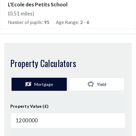
L'Ecole des Petits School
(
0.51
miles)
Number of pupils:
95
Age Range:
2 - 6
Property Calculators
Mortgage
Yield
Property Value (£)