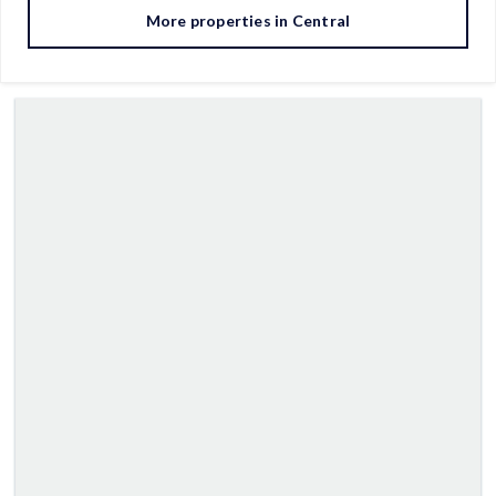
More properties in
Central