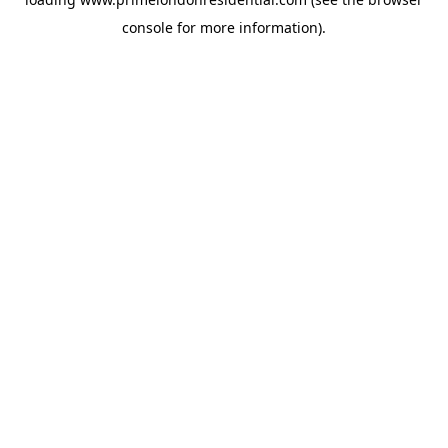
console
for more information).