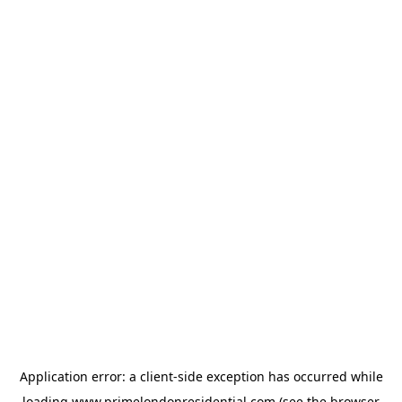
Application error: a
client
-side exception has occurred while
loading
www.primelondonresidential.com
(see the
browser