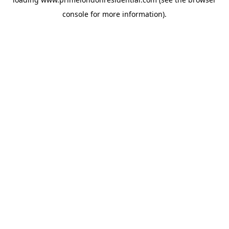
console
for more information).