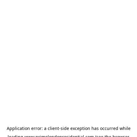
Application error: a
client
-side exception has occurred while
loading
www.primelondonresidential.com
(see the
browser