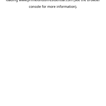
console
for more information).