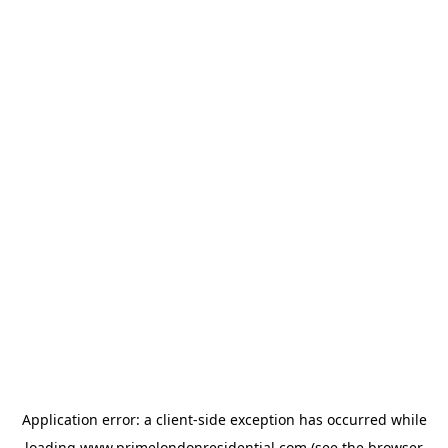
Application error: a
client
-side exception has occurred while
loading
www.primelondonresidential.com
(see the
browser