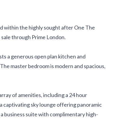
d within the highly sought after One The
e sale through Prime London.
oasts a generous open plan kitchen and
. The master bedroom is modern and spacious,
rray of amenities, including a 24 hour
 a captivating sky lounge offering panoramic
 a business suite with complimentary high-