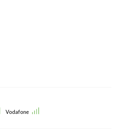
Vodafone