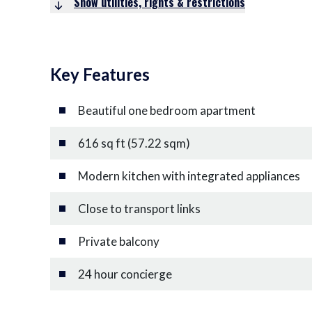
Show utilities, rights & restrictions
Key Features
Beautiful one bedroom apartment
616 sq ft (57.22 sqm)
Modern kitchen with integrated appliances
Close to transport links
Private balcony
24 hour concierge