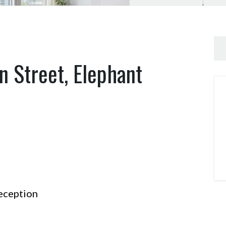
n Street, Elephant
ception