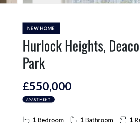
NEW HOME
Hurlock Heights, Deaco
Park
£550,000
APARTMENT
1
Bedroom
1
Bathroom
1
Re