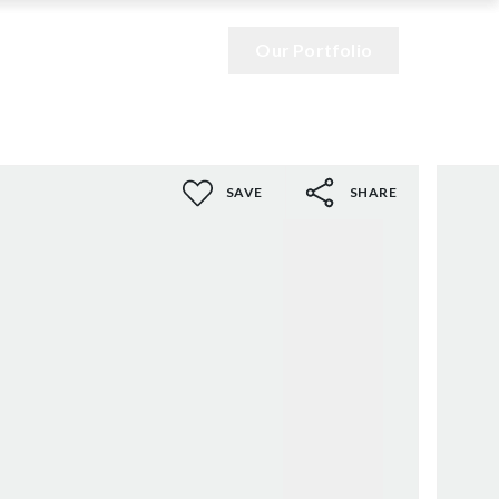
Our Portfolio
SAVE
SHARE