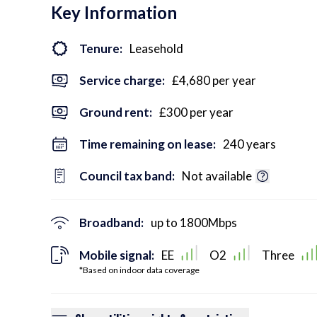
Key Information
Tenure:
Leasehold
Service charge:
£4,680 per year
Ground rent:
£300 per year
Time remaining on lease:
240 years
Council tax band:
Not available
Broadband:
up to
1800
Mbps
Mobile signal:
EE
O2
Three
*Based on indoor data coverage