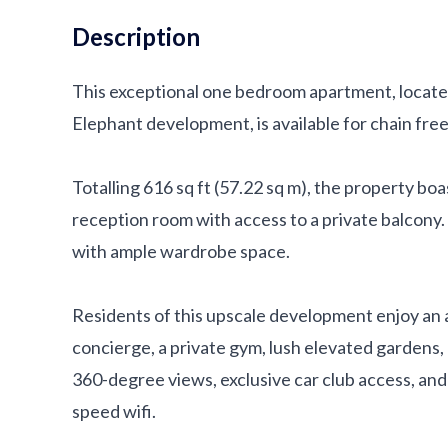
Description
This exceptional one bedroom apartment, locate
Elephant development, is available for chain fre
Totalling 616 sq ft (57.22 sq m), the property b
reception room with access to a private balcony
with ample wardrobe space.
Residents of this upscale development enjoy an a
concierge, a private gym, lush elevated gardens,
360-degree views, exclusive car club access, and
speed wifi.