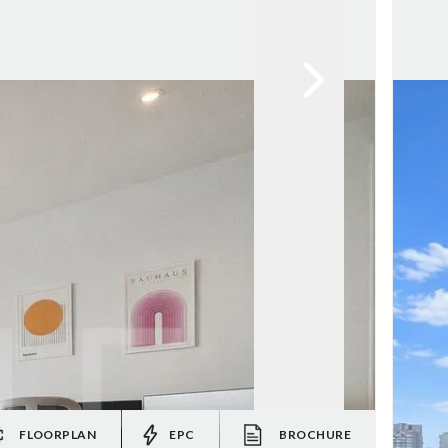
FLOORPLAN
EPC
BROCHURE