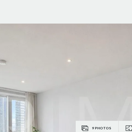
9
PHOTOS