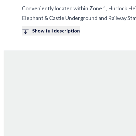
Conveniently located within Zone 1, Hurlock Hei
Elephant & Castle Underground and Railway Stat
Show full description