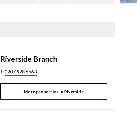
Riverside
Branch
t:
0207 928 6663
More properties in
Riverside