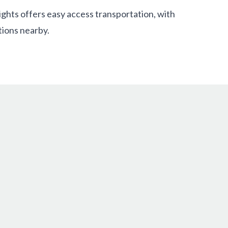
ghts offers easy access transportation, with
ions nearby.