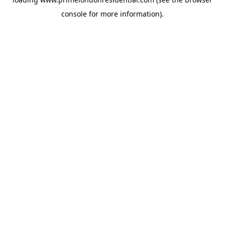
console
for more information).