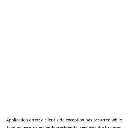
Application error: a
client
-side exception has occurred while
loading
www.primelondonresidential.com
(see the
browser