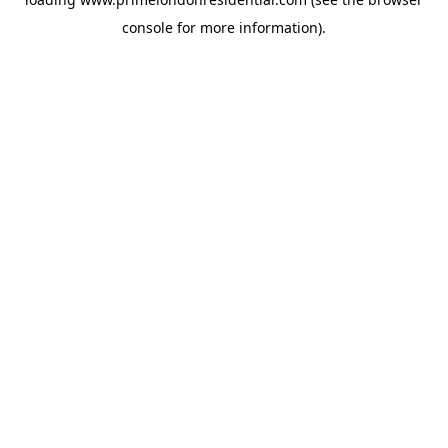
console
for more information).