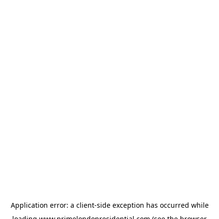
Application error: a
client
-side exception has occurred while
loading
www.primelondonresidential.com
(see the
browser