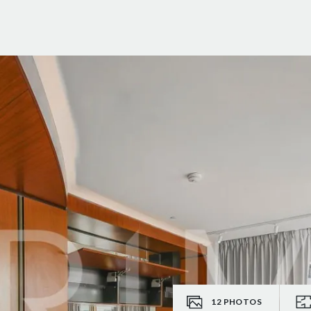
12
PHOTOS