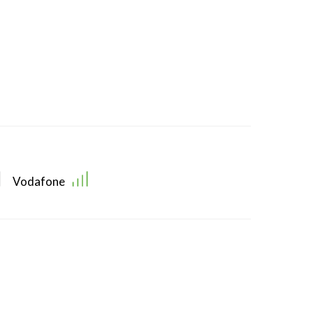
Vodafone