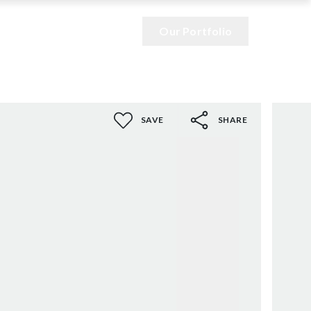
Our Portfolio
SAVE
SHARE