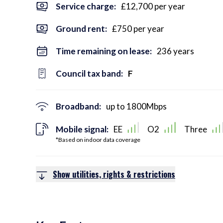
Service charge:
£12,700 per year
Ground rent:
£750 per year
Time remaining on lease:
236 years
Council tax band:
F
Broadband:
up to
1800
Mbps
Mobile signal:
EE
O2
Three
*Based on indoor data coverage
Show utilities, rights & restrictions