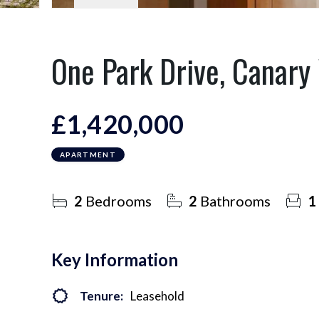
One Park Drive, Canary
£1,420,000
APARTMENT
2
Bedrooms
2
Bathrooms
1
Key Information
Tenure:
Leasehold