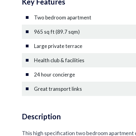
Key Features
Two bedroom apartment
965 sq ft (89.7 sqm)
Large private terrace
Health club & facilities
24 hour concierge
Great transport links
Description
This high specification two bedroom apartment o