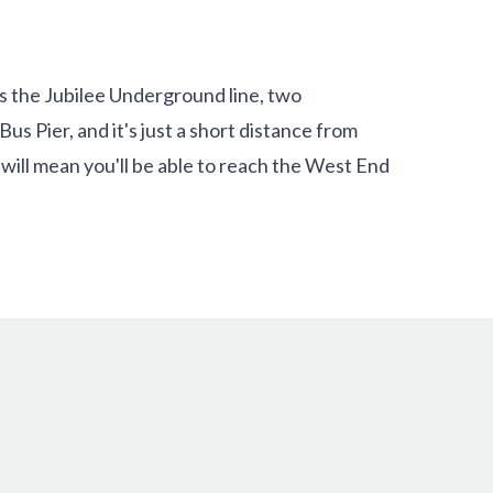
s the Jubilee Underground line, two
s Pier, and it's just a short distance from
l will mean you'll be able to reach the West End