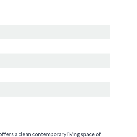
ffers a clean contemporary living space of