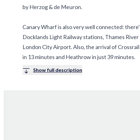
by Herzog & de Meuron.
Canary Wharf is also very well connected: there'
Docklands Light Railway stations, Thames River Bu
London City Airport. Also, the arrival of Crossrai
in 13 minutes and Heathrow in just 39 minutes.
Show full description