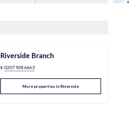
Riverside
Branch
t:
0207 928 6663
More properties in
Riverside