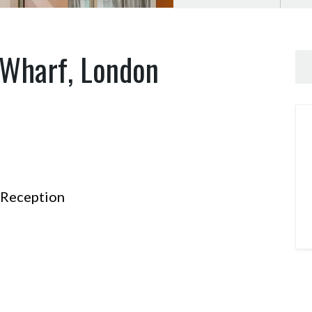
 Wharf, London
Reception