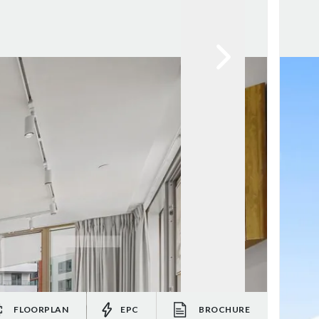
FLOORPLAN
EPC
BROCHURE