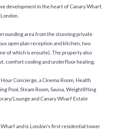
rive development in the heart of Canary Wharf,
e London.
urrounding area from the stunning private
ious open plan reception and kitchen, two
 of which is ensuite). The property also
t, comfort cooling and underfloor heating.
4 Hour Concierge, a Cinema Room, Health
ming Pool, Steam Room, Sauna, Weightlifting
 Library/Lounge and Canary Wharf Estate
 Wharf and is London’s first residential tower