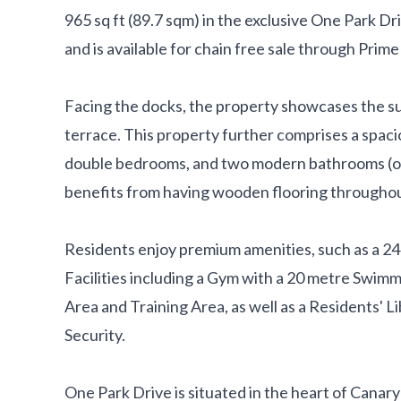
965 sq ft (89.7 sqm) in the exclusive One Park D
and is available for chain free sale through Prim
Facing the docks, the property showcases the s
terrace. This property further comprises a spac
double bedrooms, and two modern bathrooms (one
benefits from having wooden flooring throughou
Residents enjoy premium amenities, such as a 2
Facilities including a Gym with a 20 metre Swim
Area and Training Area, as well as a Residents'
Security.
One Park Drive is situated in the heart of Canary