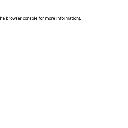
the
browser console
for more information).