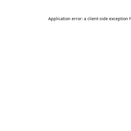
Application error: a
client
-side exception 