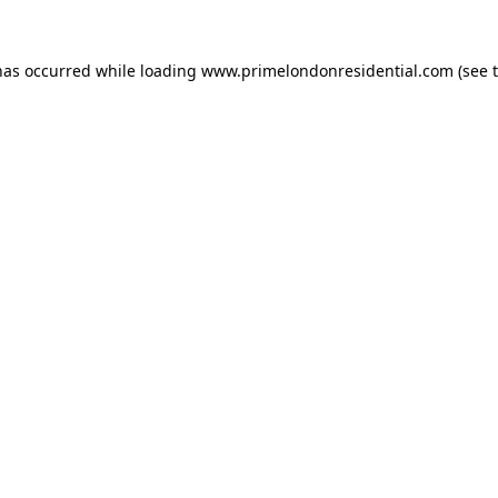
has occurred while loading
www.primelondonresidential.com
(see 