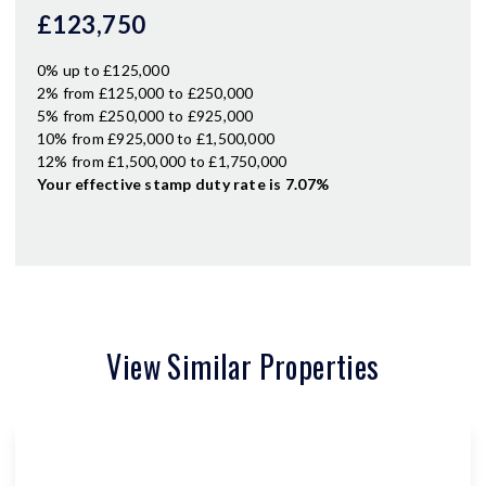
£123,750
0% up to £125,000
2% from £125,000 to £250,000
5% from £250,000 to £925,000
10% from £925,000 to £1,500,000
12% from £1,500,000 to £1,750,000
Your effective
stamp duty rate
is
7.07%
View Similar Properties