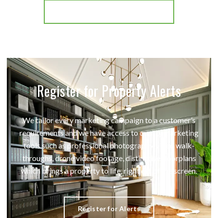
More properties from the area
Register for Property Alerts
We tailor every marketing campaign to a customer’s
requirements and we have access to quality marketing
tools such as professional photography, video walk-
throughs, drone video footage, distinctive floorplans
which brings a property to life, right off of the screen.
Register for Alerts