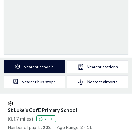
Nearest
schools
Nearest
stations
Nearest
bus stops
Nearest
airports
St Luke's CofE Primary School
(
0.17
miles)
Good
Number of pupils:
208
Age Range:
3 - 11