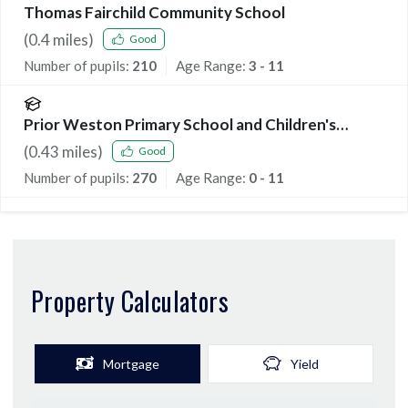
Thomas Fairchild Community School
(
0.4
miles)
Good
Number of pupils:
210
Age Range:
3 - 11
Prior Weston Primary School and Children's
Centre
(
0.43
miles)
Good
Number of pupils:
270
Age Range:
0 - 11
Property Calculators
Mortgage
Yield