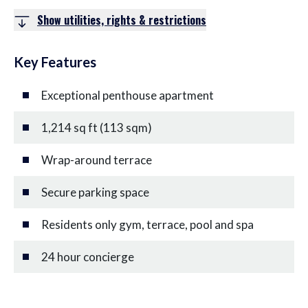
Show utilities, rights & restrictions
Key Features
Exceptional penthouse apartment
1,214 sq ft (113 sqm)
Wrap-around terrace
Secure parking space
Residents only gym, terrace, pool and spa
24 hour concierge