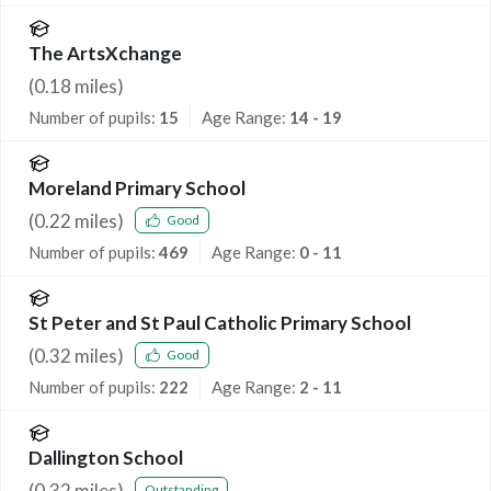
The ArtsXchange
(
0.18
miles)
Number of pupils:
15
Age Range:
14 - 19
Moreland Primary School
(
0.22
miles)
Good
Number of pupils:
469
Age Range:
0 - 11
St Peter and St Paul Catholic Primary School
(
0.32
miles)
Good
Number of pupils:
222
Age Range:
2 - 11
Dallington School
(
0.32
miles)
Outstanding