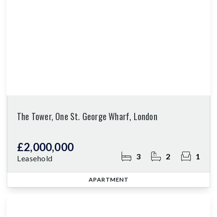
The Tower, One St. George Wharf, London
£2,000,000
3
2
1
Leasehold
APARTMENT