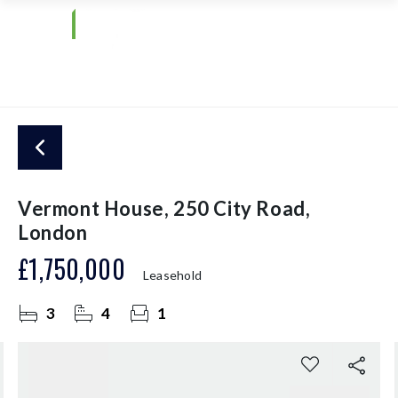
Vermont House, 250 City Road,
London
£1,750,000
Leasehold
3
4
1