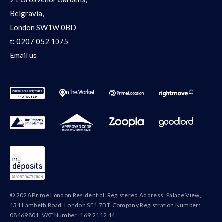
Belgravia,
London SW1W 0BD
t:
0207 052 1075
Email us
© 2026 Prime London Residential. Registered Address: Palace View,
131 Lambeth Road, London SE1 7BT. Company Registration Number:
08469801. VAT Number: 169 2112 14