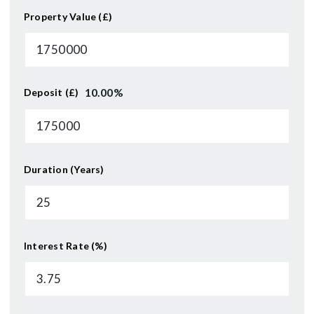
Property Value (£)
10.00
%
Deposit (£)
Duration (Years)
Interest Rate (%)