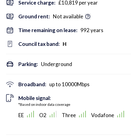
Service charge:
£10,819 per year
Ground rent:
Not available
Time remaining on lease:
992 years
Council tax band:
H
Parking:
Underground
Broadband:
up to
10000
Mbps
Mobile signal:
*Based on indoor data coverage
EE
O2
Three
Vodafone