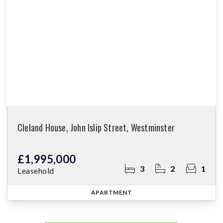
Cleland House, John Islip Street, Westminster
£1,995,000
3
2
1
Leasehold
APARTMENT