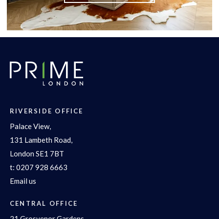
RIVERSIDE OFFICE
Palace View,
131 Lambeth Road,
London SE1 7BT
t:
0207 928 6663
Email us
CENTRAL OFFICE
21 Grosvenor Gardens,