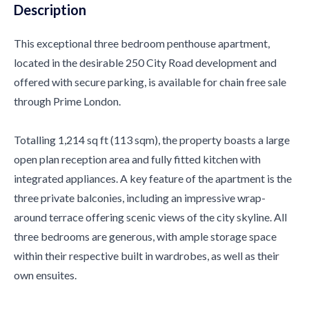
Description
This exceptional three bedroom penthouse apartment,
located in the desirable 250 City Road development and
offered with secure parking, is available for chain free sale
through Prime London.
Totalling 1,214 sq ft (113 sqm), the property boasts a large
open plan reception area and fully fitted kitchen with
integrated appliances. A key feature of the apartment is the
three private balconies, including an impressive wrap-
around terrace offering scenic views of the city skyline. All
three bedrooms are generous, with ample storage space
within their respective built in wardrobes, as well as their
own ensuites.