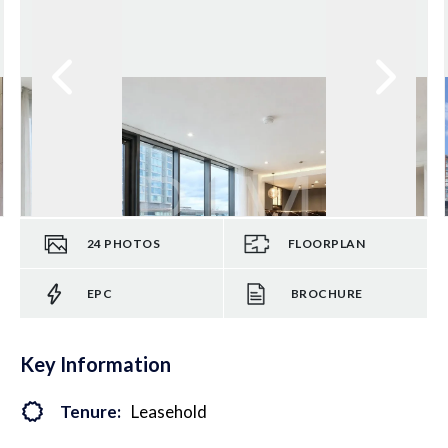
24
PHOTOS
FLOORPLAN
EPC
BROCHURE
Key Information
Tenure:
Leasehold