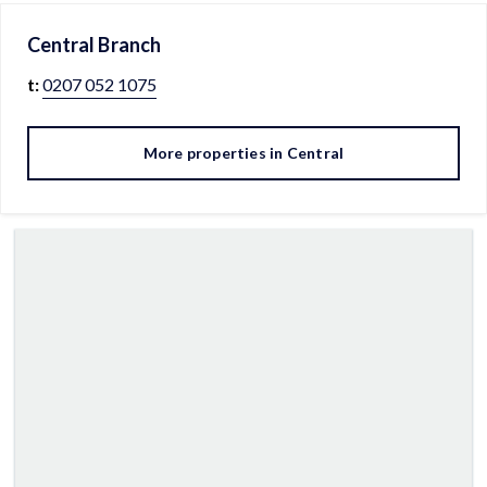
Central
Branch
t:
0207 052 1075
More properties in
Central