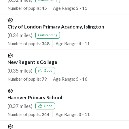
Number of pupils:
45
Age Range:
3 - 11
City of London Primary Academy, Islington
(
0.34
miles)
Outstanding
Number of pupils:
348
Age Range:
4 - 11
New Regent's College
(
0.35
miles)
Good
Number of pupils:
79
Age Range:
5 - 16
Hanover Primary School
(
0.37
miles)
Good
Number of pupils:
244
Age Range:
3 - 11