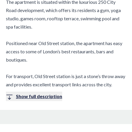
The apartment is situated within the luxurious 250 City
Road development, which offers its residents a gym, yoga
studio, games room, rooftop terrace, swimming pool and
spa facilities.
Positioned near Old Street station, the apartment has easy
access to some of London’s best restaurants, bars and
boutiques.
For transport, Old Street station is just a stone’s throw away
and provides excellent transport links across the city.
Show full description