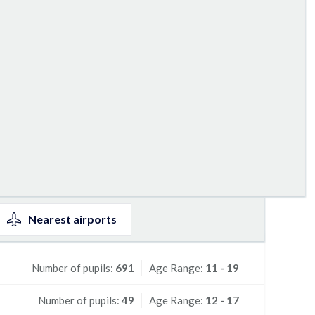
Nearest
airports
Number of pupils:
691
Age Range:
11 - 19
Number of pupils:
49
Age Range:
12 - 17