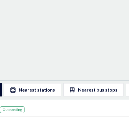
Nearest
stations
Nearest
bus stops
Outstanding