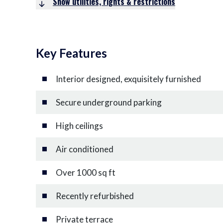
Show utilities, rights & restrictions
Key Features
Interior designed, exquisitely furnished
Secure underground parking
High ceilings
Air conditioned
Over 1000 sq ft
Recently refurbished
Private terrace