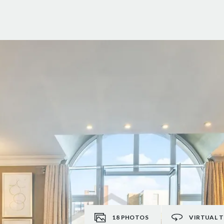
18
PHOTOS
VIRTUAL 