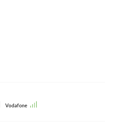
Vodafone