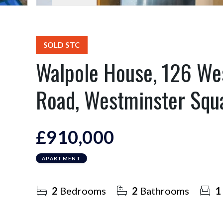
SOLD STC
Walpole House, 126 We
Road, Westminster Squ
£910,000
APARTMENT
2
Bedrooms
2
Bathrooms
1