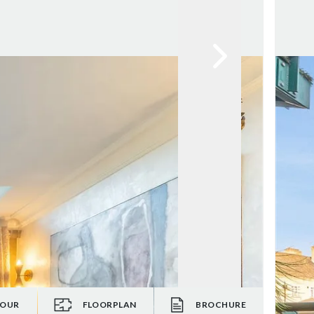
TOUR
FLOORPLAN
BROCHURE