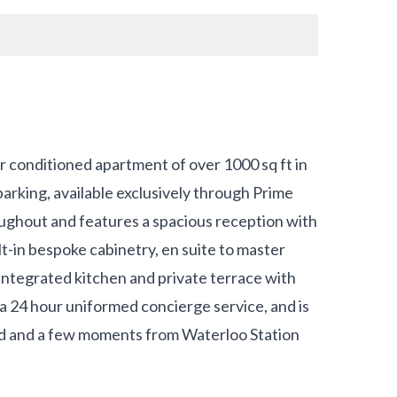
ir conditioned apartment of over 1000 sq ft in
rking, available exclusively through Prime
ghout and features a spacious reception with
t-in bespoke cabinetry, en suite to master
ntegrated kitchen and private terrace with
 24 hour uniformed concierge service, and is
d and a few moments from Waterloo Station