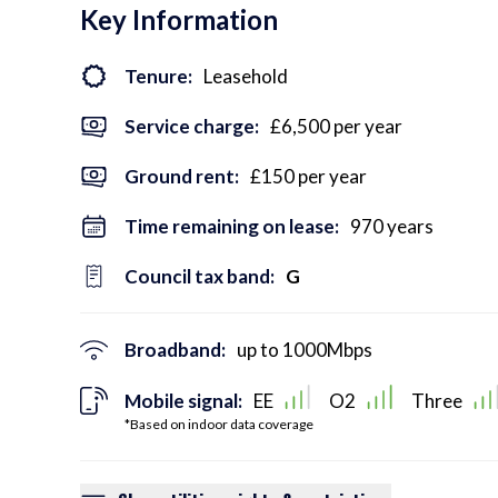
Key Information
Tenure:
Leasehold
Service charge:
£6,500 per year
Ground rent:
£150 per year
Time remaining on lease:
970 years
Council tax band:
G
Broadband:
up to
1000
Mbps
Mobile signal:
EE
O2
Three
*Based on indoor data coverage