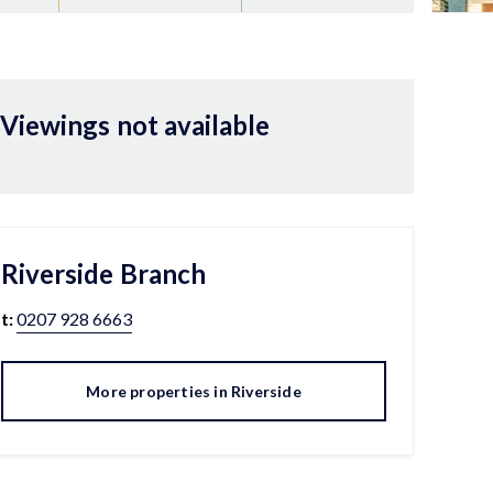
Viewings not available
Riverside
Branch
t:
0207 928 6663
More properties in
Riverside