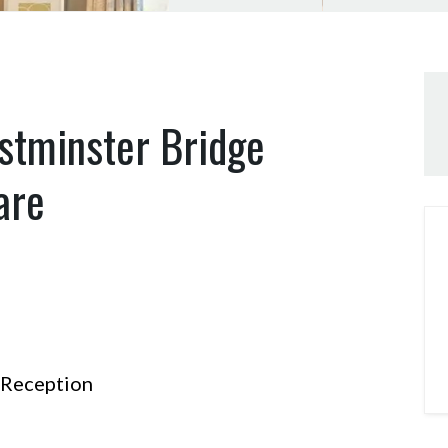
stminster Bridge
are
Reception