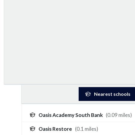
Nearest
schools
Oasis Academy South Bank
(
0.09
miles)
Oasis Restore
(
0.1
miles)