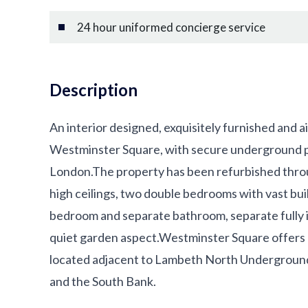
24 hour uniformed concierge service
Description
An interior designed, exquisitely furnished and a
Westminster Square, with secure underground pa
London.The property has been refurbished throu
high ceilings, two double bedrooms with vast buil
bedroom and separate bathroom, separate fully i
quiet garden aspect.Westminster Square offers a
located adjacent to Lambeth North Undergroun
and the South Bank.