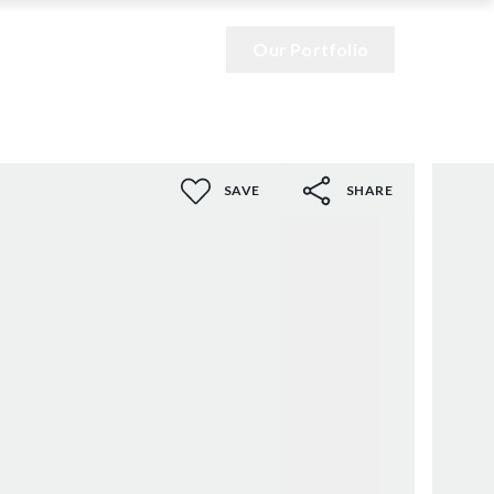
Our Portfolio
SAVE
SHARE