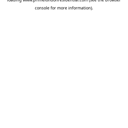
console
for more information).