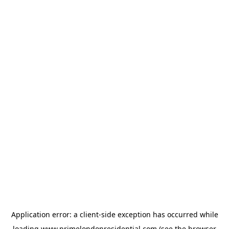
Application error: a
client
-side exception has occurred while
loading
www.primelondonresidential.com
(see the
browser