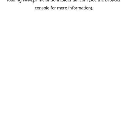
console
for more information).