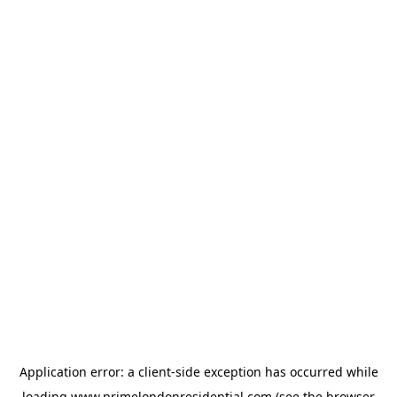
Application error: a
client
-side exception has occurred while
loading
www.primelondonresidential.com
(see the
browser