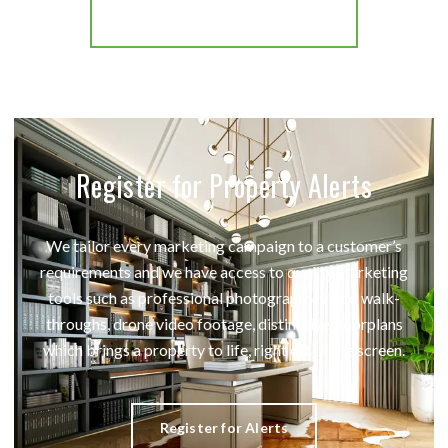
More properties from the area
Register for Property Alerts
We tailor every marketing campaign to a customer’s
requirements and we have access to quality marketing
tools such as professional photography, video walk-
throughs, drone video footage, distinctive floorplans
which brings a property to life, right off of the screen.
Register for Alerts