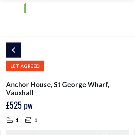
LET AGREED
Anchor House, St George Wharf,
Vauxhall
£525 pw
1
1