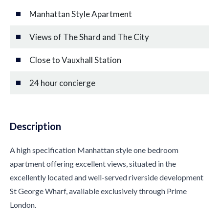
Manhattan Style Apartment
Views of The Shard and The City
Close to Vauxhall Station
24 hour concierge
Description
A high specification Manhattan style one bedroom
apartment offering excellent views, situated in the
excellently located and well-served riverside development
St George Wharf, available exclusively through Prime
London.