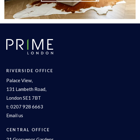
RIVERSIDE OFFICE
Palace View,
131 Lambeth Road,
London SE1 7BT
t:
0207 928 6663
Email us
CENTRAL OFFICE
21 Grosvenor Gardens,