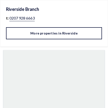
Riverside
Branch
t:
0207 928 6663
More properties in
Riverside