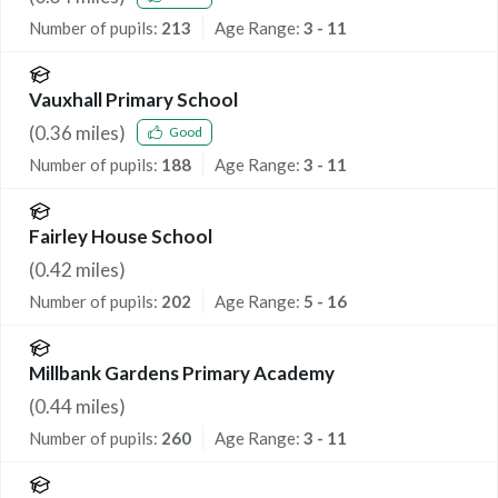
Number of pupils:
213
Age Range:
3 - 11
Vauxhall Primary School
(
0.36
miles)
Good
Number of pupils:
188
Age Range:
3 - 11
Fairley House School
(
0.42
miles)
Number of pupils:
202
Age Range:
5 - 16
Millbank Gardens Primary Academy
(
0.44
miles)
Number of pupils:
260
Age Range:
3 - 11