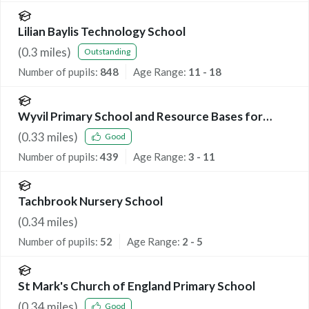
Lilian Baylis Technology School
(
0.3
miles)
Outstanding
Number of pupils:
848
Age Range:
11 - 18
Wyvil Primary School and Resource Bases for
Speech, Language and Communication Needs, and
(
0.33
miles)
Good
Autism
Number of pupils:
439
Age Range:
3 - 11
Tachbrook Nursery School
(
0.34
miles)
Number of pupils:
52
Age Range:
2 - 5
St Mark's Church of England Primary School
(
0.34
miles)
Good