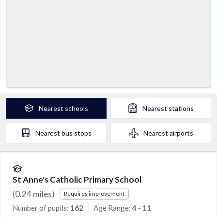
Nearest
schools
Nearest
stations
Nearest
bus stops
Nearest
airports
St Anne's Catholic Primary School
(
0.24
miles)
Requires improvement
Number of pupils:
162
Age Range:
4 - 11