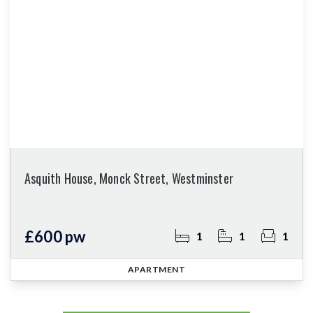
Asquith House, Monck Street, Westminster
£600 pw
1
1
1
APARTMENT