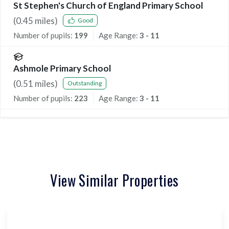
St Stephen's Church of England Primary School
(
0.45
miles)
Good
Number of pupils:
199
Age Range:
3 - 11
Ashmole Primary School
(
0.51
miles)
Outstanding
Number of pupils:
223
Age Range:
3 - 11
View Similar Properties