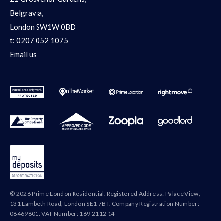
Belgravia,
London SW1W 0BD
t:
0207 052 1075
Email us
© 2026 Prime London Residential. Registered Address: Palace View,
131 Lambeth Road, London SE1 7BT. Company Registration Number:
08469801. VAT Number: 169 2112 14