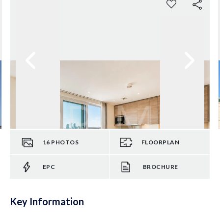
16
PHOTOS
FLOORPLAN
EPC
BROCHURE
Key Information