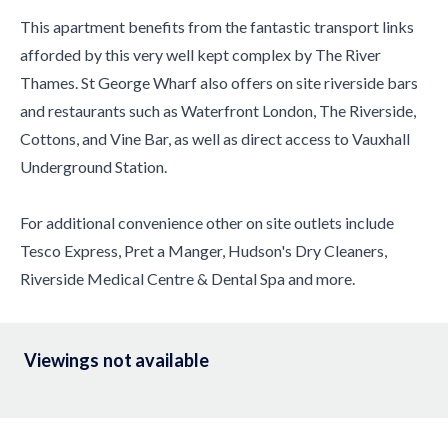
This apartment benefits from the fantastic transport links
afforded by this very well kept complex by The River
Thames. St George Wharf also offers on site riverside bars
and restaurants such as Waterfront London, The Riverside,
Cottons, and Vine Bar, as well as direct access to Vauxhall
Underground Station.
For additional convenience other on site outlets include
Tesco Express, Pret a Manger, Hudson's Dry Cleaners,
Riverside Medical Centre & Dental Spa and more.
Viewings not available