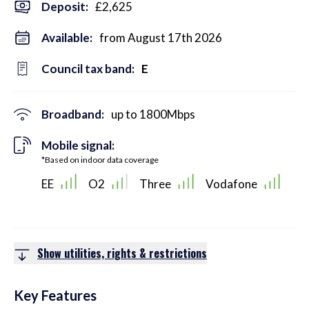
Deposit
:
£2,625
Available:
from August 17th 2026
Council tax band:
E
Broadband:
up to
1800
Mbps
Mobile signal:
*Based on indoor data coverage
EE
O2
Three
Vodafone
Show utilities, rights & restrictions
Key Features