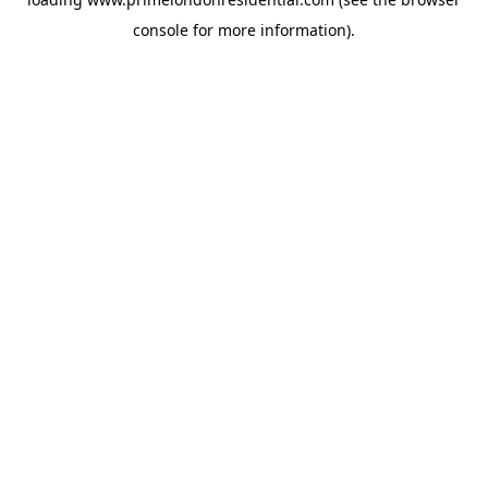
console
for more information).