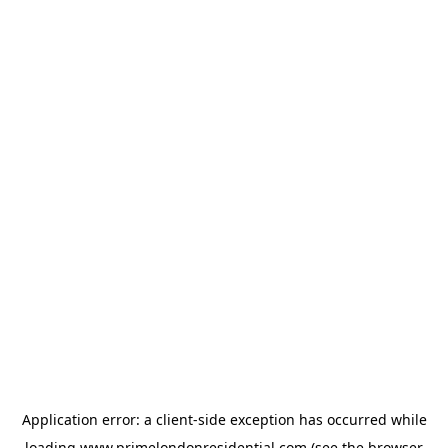
Application error: a
client
-side exception has occurred while
loading
www.primelondonresidential.com
(see the
browser