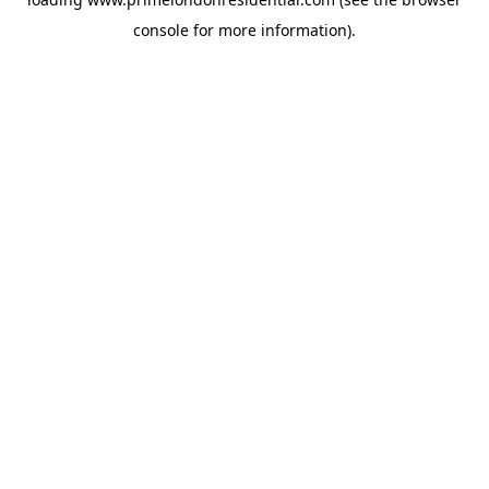
console
for more information).