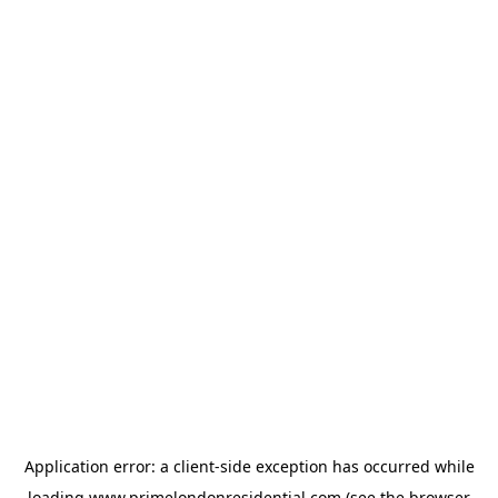
Application error: a
client
-side exception has occurred while
loading
www.primelondonresidential.com
(see the
browser