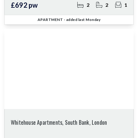
£692 pw
2
2
1
APARTMENT
- added last Monday
Whitehouse Apartments, South Bank, London