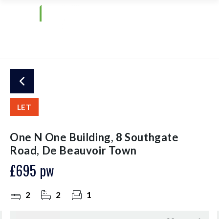
LET
One N One Building, 8 Southgate
Road, De Beauvoir Town
£695 pw
2
2
1