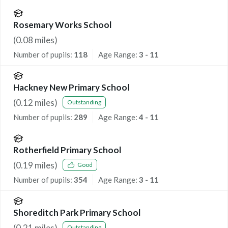
Rosemary Works School
(
0.08
miles)
Number of pupils:
118
Age Range:
3 - 11
Hackney New Primary School
(
0.12
miles)
Outstanding
Number of pupils:
289
Age Range:
4 - 11
Rotherfield Primary School
(
0.19
miles)
Good
Number of pupils:
354
Age Range:
3 - 11
Shoreditch Park Primary School
(
0.21
miles)
Outstanding