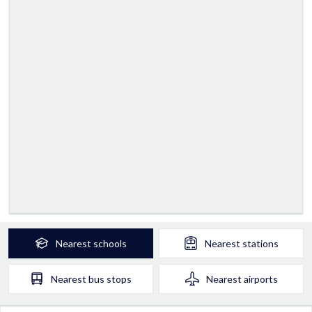
Nearest
schools
Nearest
stations
Nearest
bus stops
Nearest
airports