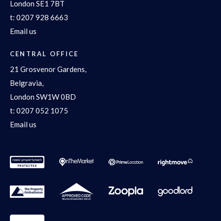
London SE1 7BT
t:
0207 928 6663
Email us
CENTRAL OFFICE
21 Grosvenor Gardens,
Belgravia,
London SW1W 0BD
t:
0207 052 1075
Email us