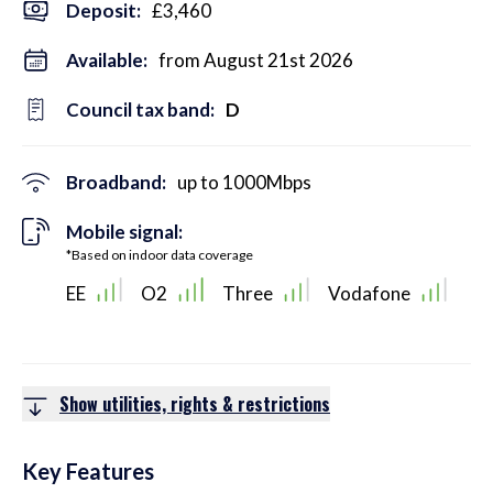
Deposit
:
£3,460
Available:
from August 21st 2026
Council tax band:
D
Broadband:
up to
1000
Mbps
Mobile signal:
*Based on indoor data coverage
EE
O2
Three
Vodafone
Show utilities, rights & restrictions
Key Features