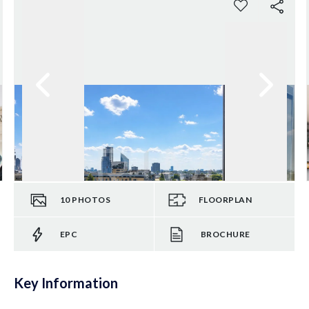
10
PHOTOS
FLOORPLAN
EPC
BROCHURE
Key Information