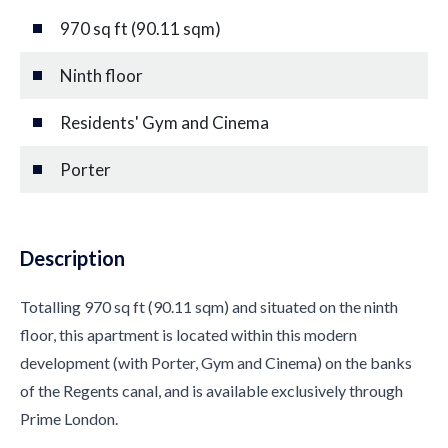
970 sq ft (90.11 sqm)
Ninth floor
Residents' Gym and Cinema
Porter
Description
Totalling 970 sq ft (90.11 sqm) and situated on the ninth
floor, this apartment is located within this modern
development (with Porter, Gym and Cinema) on the banks
of the Regents canal, and is available exclusively through
Prime London.