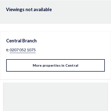
Viewings not available
Central
Branch
t:
0207 052 1075
More properties in
Central