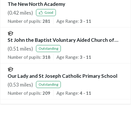
The New North Academy
(
0.42
miles)
Good
Number of pupils:
281
Age Range:
3 - 11
St John the Baptist Voluntary Aided Church of
England Primary School
(
0.51
miles)
Outstanding
Number of pupils:
318
Age Range:
3 - 11
Our Lady and St Joseph Catholic Primary School
(
0.53
miles)
Outstanding
Number of pupils:
209
Age Range:
4 - 11