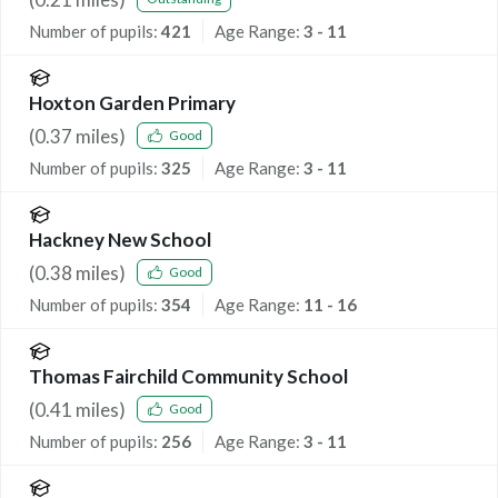
Number of pupils:
421
Age Range:
3 - 11
Hoxton Garden Primary
(
0.37
miles)
Good
Number of pupils:
325
Age Range:
3 - 11
Hackney New School
(
0.38
miles)
Good
Number of pupils:
354
Age Range:
11 - 16
Thomas Fairchild Community School
(
0.41
miles)
Good
Number of pupils:
256
Age Range:
3 - 11