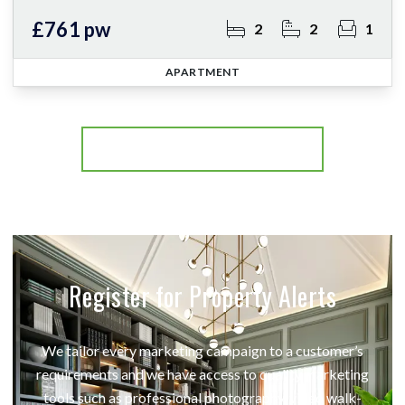
£761 pw
2
2
1
APARTMENT
More properties from the area
Register for Property Alerts
We tailor every marketing campaign to a customer’s
requirements and we have access to quality marketing
tools such as professional photography, video walk-