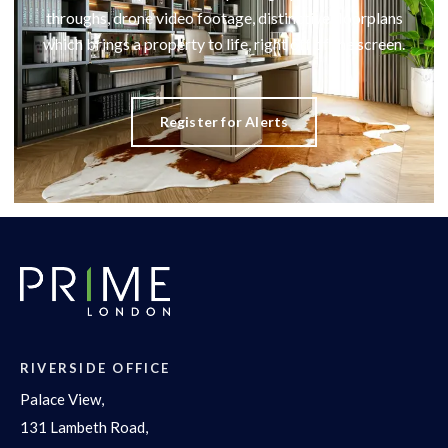
throughs, drone video footage, distinctive floorplans
which brings a property to life, right off of the screen.
Register for Alerts
RIVERSIDE OFFICE
Palace View,
131 Lambeth Road,