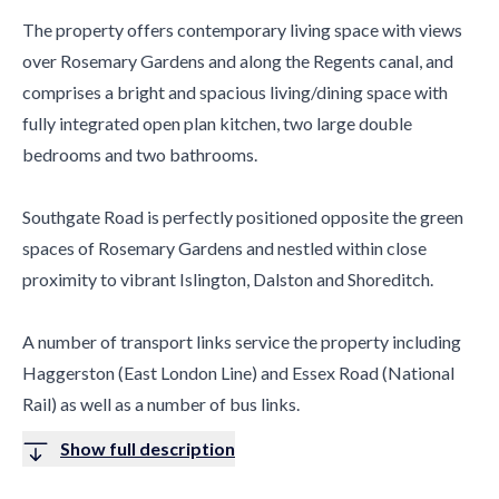
The property offers contemporary living space with views
over Rosemary Gardens and along the Regents canal, and
comprises a bright and spacious living/dining space with
fully integrated open plan kitchen, two large double
bedrooms and two bathrooms.
Southgate Road is perfectly positioned opposite the green
spaces of Rosemary Gardens and nestled within close
proximity to vibrant Islington, Dalston and Shoreditch.
A number of transport links service the property including
Haggerston (East London Line) and Essex Road (National
Rail) as well as a number of bus links.
Show full description