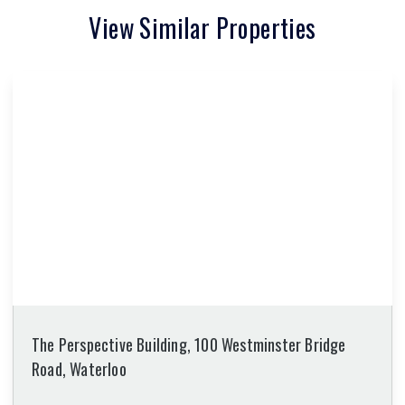
View Similar Properties
The Perspective Building, 100 Westminster Bridge
Road, Waterloo