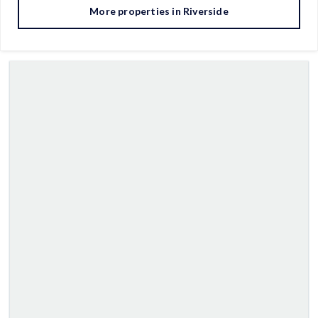
More properties in
Riverside