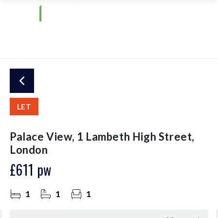
LET
Palace View, 1 Lambeth High Street,
London
£611 pw
1
1
1