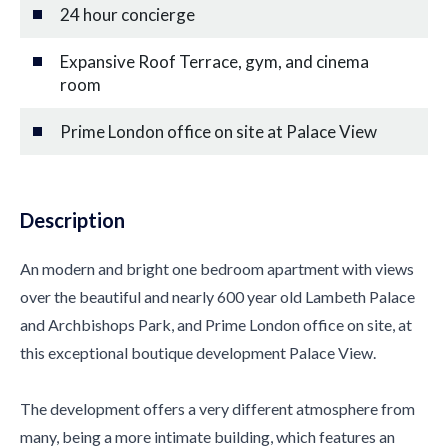
24 hour concierge
Expansive Roof Terrace, gym, and cinema
room
Prime London office on site at Palace View
Description
An modern and bright one bedroom apartment with views
over the beautiful and nearly 600 year old Lambeth Palace
and Archbishops Park, and Prime London office on site, at
this exceptional boutique development Palace View.
The development offers a very different atmosphere from
many, being a more intimate building, which features an