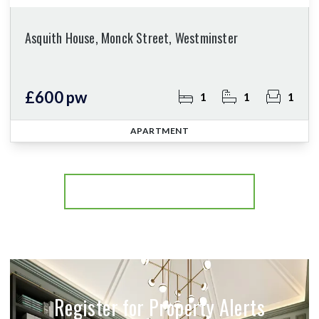
Asquith House, Monck Street, Westminster
£600 pw
1
1
1
APARTMENT
More properties from the area
Register for Property Alerts