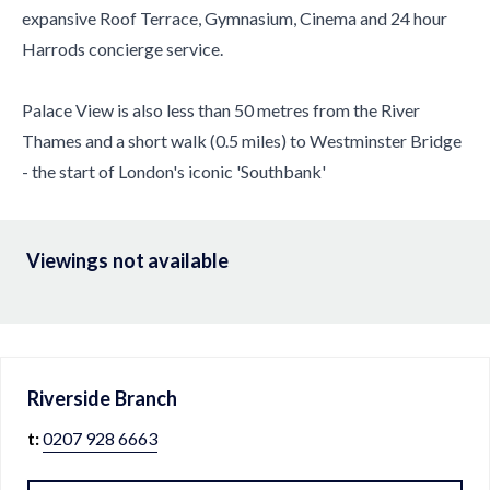
expansive Roof Terrace, Gymnasium, Cinema and 24 hour
Harrods concierge service.
Palace View is also less than 50 metres from the River
Thames and a short walk (0.5 miles) to Westminster Bridge
- the start of London's iconic 'Southbank'
Viewings not available
Riverside
Branch
t:
0207 928 6663