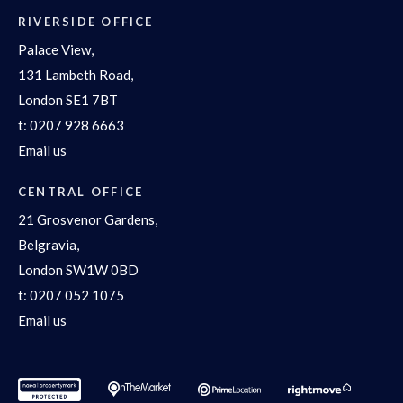
RIVERSIDE OFFICE
Palace View,
131 Lambeth Road,
London SE1 7BT
t:
0207 928 6663
Email us
CENTRAL OFFICE
21 Grosvenor Gardens,
Belgravia,
London SW1W 0BD
t:
0207 052 1075
Email us