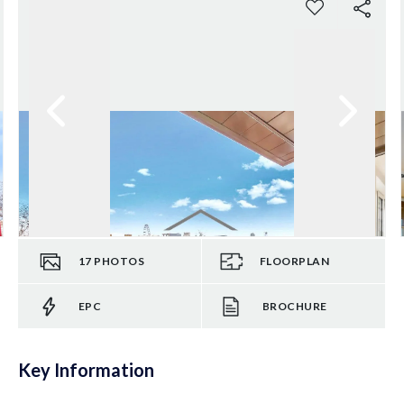
17
PHOTOS
FLOORPLAN
EPC
BROCHURE
Key Information