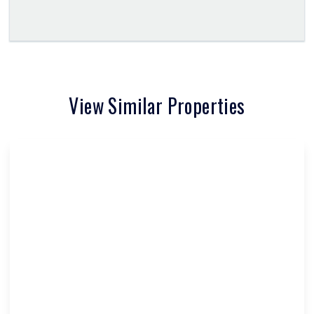
View Similar Properties