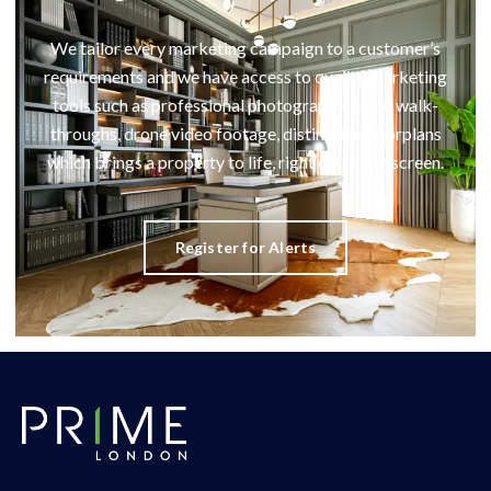
We tailor every marketing campaign to a customer’s
requirements and we have access to quality marketing
tools such as professional photography, video walk-
throughs, drone video footage, distinctive floorplans
which brings a property to life, right off of the screen.
Register for Alerts