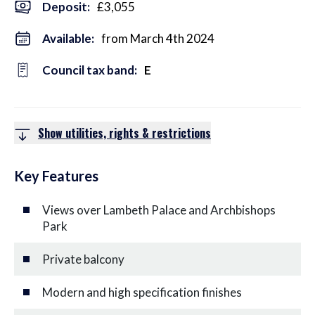
Deposit
:
£3,055
Available:
from March 4th 2024
Council tax band:
E
Show utilities, rights & restrictions
Key Features
Views over Lambeth Palace and Archbishops
Park
Private balcony
Modern and high specification finishes