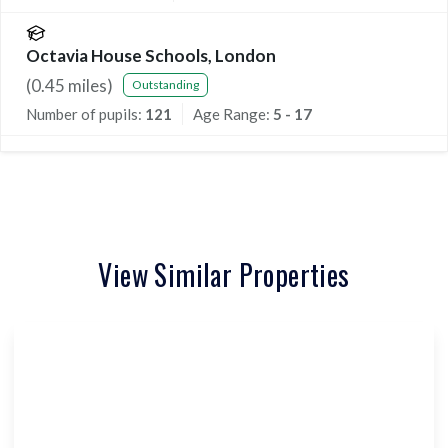
Octavia House Schools, London
(
0.45
miles)
Outstanding
Number of pupils:
121
Age Range:
5 - 17
View Similar Properties