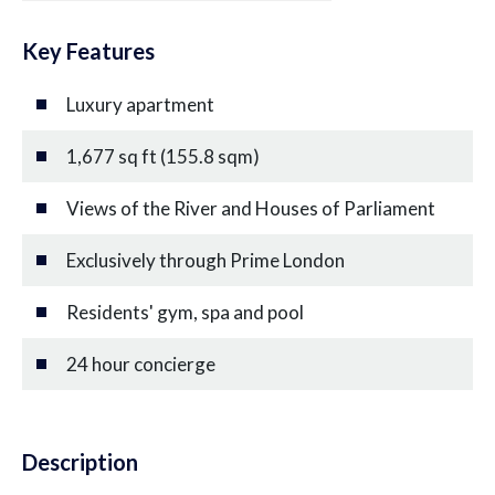
Key Features
Luxury apartment
1,677 sq ft (155.8 sqm)
Views of the River and Houses of Parliament
Exclusively through Prime London
Residents' gym, spa and pool
24 hour concierge
Description