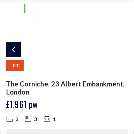
LET
The Corniche, 23 Albert Embankment,
London
£1,961 pw
3
3
1