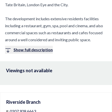
Tate Britain, London Eye and the City.
The development includes extensive residents facilities
including a restaurant, gym, spa, pool and cinema, and also
commercial spaces such as restaurants and cafes focused
around a well considered and inviting public space.
Show full description
Viewings not available
Riverside
Branch
t:
0207 928 6663