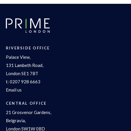
RIVERSIDE OFFICE
Palace View,
131 Lambeth Road,
London SE1 7BT
t:
0207 928 6663
Email us
CENTRAL OFFICE
21 Grosvenor Gardens,
Belgravia,
London SW1W 0BD