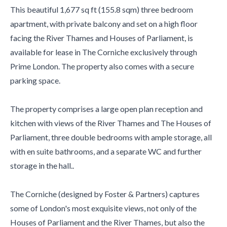
This beautiful 1,677 sq ft (155.8 sqm) three bedroom
apartment, with private balcony and set on a high floor
facing the River Thames and Houses of Parliament, is
available for lease in The Corniche exclusively through
Prime London. The property also comes with a secure
parking space.
The property comprises a large open plan reception and
kitchen with views of the River Thames and The Houses of
Parliament, three double bedrooms with ample storage, all
with en suite bathrooms, and a separate WC and further
storage in the hall..
The Corniche (designed by Foster & Partners) captures
some of London's most exquisite views, not only of the
Houses of Parliament and the River Thames, but also the