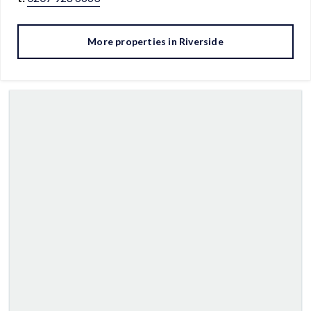
More properties in
Riverside