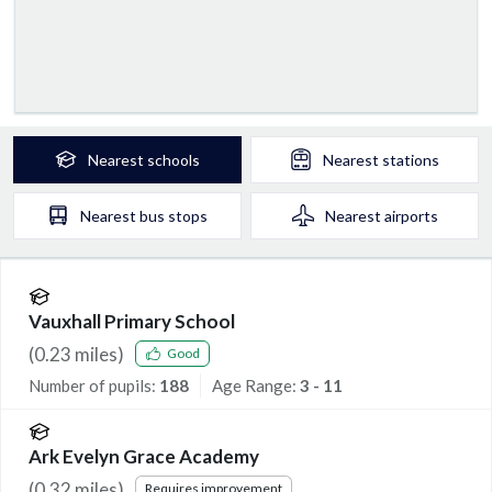
Nearest
schools
Nearest
stations
Nearest
bus stops
Nearest
airports
Vauxhall Primary School
(
0.23
miles)
Good
Number of pupils:
188
Age Range:
3 - 11
Ark Evelyn Grace Academy
(
0.32
miles)
Requires improvement