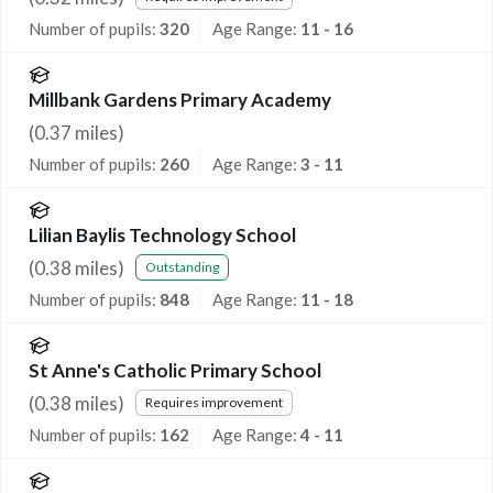
Number of pupils:
320
Age Range:
11 - 16
Millbank Gardens Primary Academy
(
0.37
miles)
Number of pupils:
260
Age Range:
3 - 11
Lilian Baylis Technology School
(
0.38
miles)
Outstanding
Number of pupils:
848
Age Range:
11 - 18
St Anne's Catholic Primary School
(
0.38
miles)
Requires improvement
Number of pupils:
162
Age Range:
4 - 11