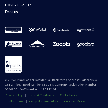
t:
0207 052 1075
Email us
© 2026 Prime London Residential. Registered Address: Palace View,
131 Lambeth Road, London SE1 7BT. Company Registration Number:
08469801. VAT Number: 169 2112 14
Privacy Policy
|
Terms & Conditions
|
Cookie Policy
|
Landlord Fees
|
Complaints Procedure
|
CMP Certificate