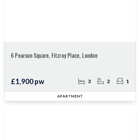
6 Pearson Square, Fitzroy Place, London
£1,900 pw
3
2
1
APARTMENT