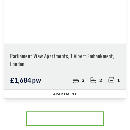
Parliament View Apartments, 1 Albert Embankment,
London
£1,684 pw
3
2
1
APARTMENT
More properties from the area