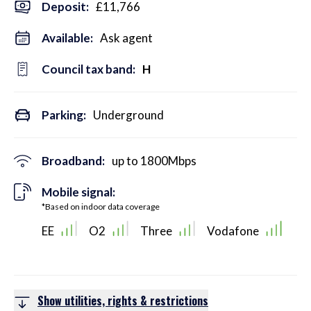
Deposit
:
£11,766
Available:
Ask agent
Council tax band:
H
Parking:
Underground
Broadband:
up to
1800
Mbps
Mobile signal:
*Based on indoor data coverage
EE
O2
Three
Vodafone
Show utilities, rights & restrictions