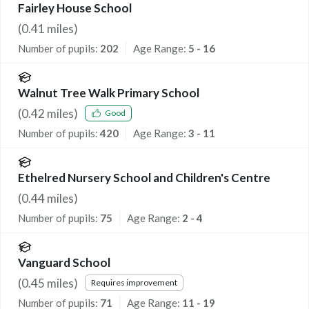
Fairley House School
(
0.41
miles)
Number of pupils:
202
Age Range:
5 - 16
Walnut Tree Walk Primary School
(
0.42
miles)
Good
Number of pupils:
420
Age Range:
3 - 11
Ethelred Nursery School and Children's Centre
(
0.44
miles)
Number of pupils:
75
Age Range:
2 - 4
Vanguard School
(
0.45
miles)
Requires improvement
Number of pupils:
71
Age Range:
11 - 19