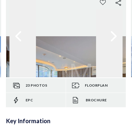
23
PHOTOS
FLOORPLAN
EPC
BROCHURE
Key Information