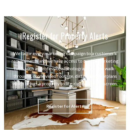
Register for Property Alerts
We tailor every marketing campaign to a customer’s
requirements and we have access to quality marketing
tools such as professional photography, video walk-
throughs, drone video footage, distinctive floorplans
which brings a property to life, right off of the screen.
Register for Alerts