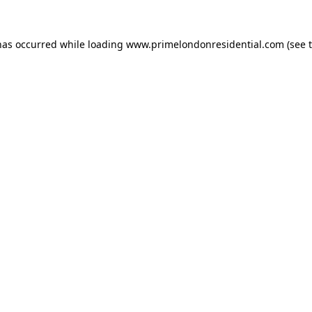
has occurred while loading
www.primelondonresidential.com
(see 