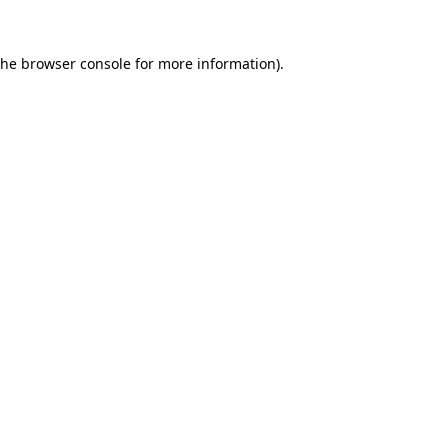
the
browser console
for more information).