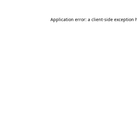
Application error: a
client
-side exception 