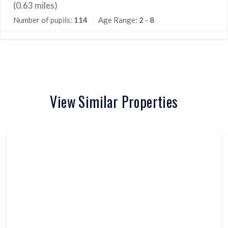
(
0.63
miles)
Number of pupils:
114
Age Range:
2 - 8
View Similar Properties