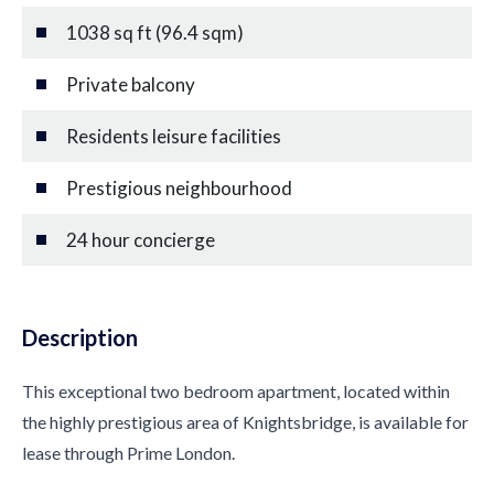
1038 sq ft (96.4 sqm)
Private balcony
Residents leisure facilities
Prestigious neighbourhood
24 hour concierge
Description
This exceptional two bedroom apartment, located within
the highly prestigious area of Knightsbridge, is available for
lease through Prime London.