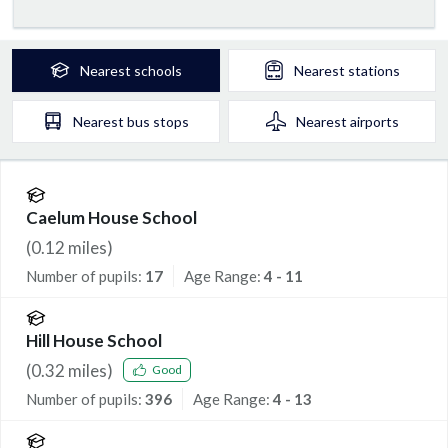
Nearest
schools
Nearest
stations
Nearest
bus stops
Nearest
airports
Caelum House School
(
0.12
miles)
Number of pupils:
17
Age Range:
4 - 11
Hill House School
(
0.32
miles)
Good
Number of pupils:
396
Age Range:
4 - 13