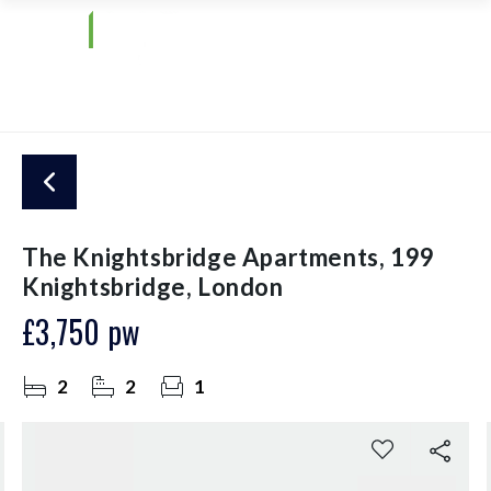
The Knightsbridge Apartments, 199
Knightsbridge, London
£3,750 pw
2
2
1