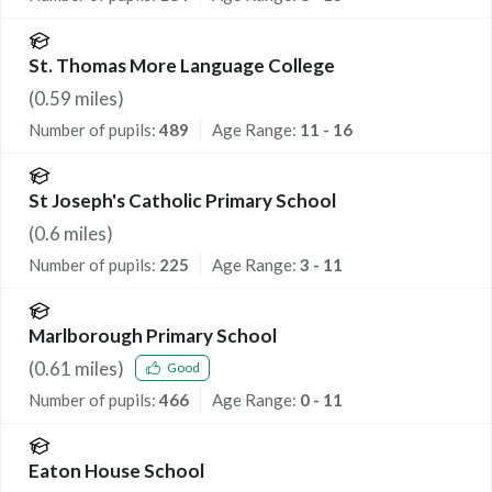
St. Thomas More Language College
(
0.59
miles)
Number of pupils:
489
Age Range:
11 - 16
St Joseph's Catholic Primary School
(
0.6
miles)
Number of pupils:
225
Age Range:
3 - 11
Marlborough Primary School
(
0.61
miles)
Good
Number of pupils:
466
Age Range:
0 - 11
Eaton House School