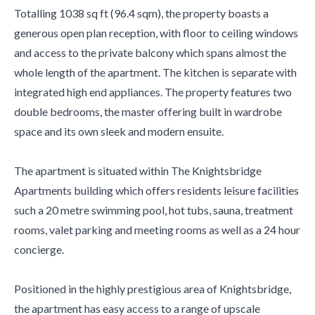
Totalling 1038 sq ft (96.4 sqm), the property boasts a
generous open plan reception, with floor to ceiling windows
and access to the private balcony which spans almost the
whole length of the apartment. The kitchen is separate with
integrated high end appliances. The property features two
double bedrooms, the master offering built in wardrobe
space and its own sleek and modern ensuite.
The apartment is situated within The Knightsbridge
Apartments building which offers residents leisure facilities
such a 20 metre swimming pool, hot tubs, sauna, treatment
rooms, valet parking and meeting rooms as well as a 24 hour
concierge.
Positioned in the highly prestigious area of Knightsbridge,
the apartment has easy access to a range of upscale