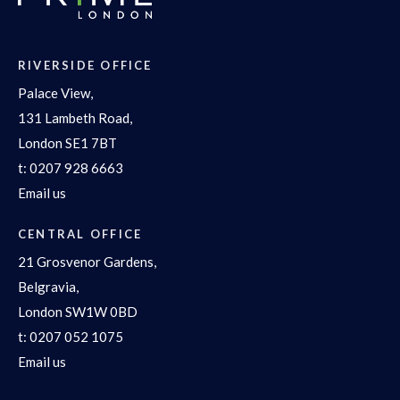
RIVERSIDE OFFICE
Palace View,
131 Lambeth Road,
London SE1 7BT
t:
0207 928 6663
Email us
CENTRAL OFFICE
21 Grosvenor Gardens,
Belgravia,
London SW1W 0BD
t:
0207 052 1075
Email us