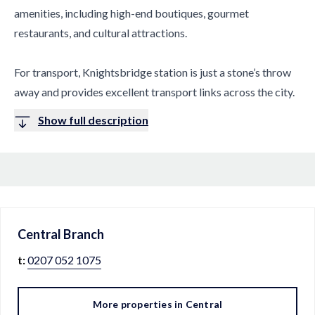
amenities, including high-end boutiques, gourmet
restaurants, and cultural attractions.
For transport, Knightsbridge station is just a stone’s throw
away and provides excellent transport links across the city.
Show full description
Central
Branch
t:
0207 052 1075
More properties in
Central