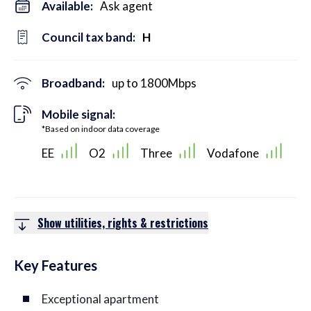
Available:
Ask agent
Council tax band:
H
Broadband:
up to
1800
Mbps
Mobile signal:
*Based on indoor data coverage
EE
O2
Three
Vodafone
Show utilities, rights & restrictions
Key Features
Exceptional apartment