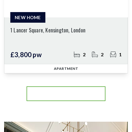
NEW HOME
1 Lancer Square, Kensington, London
£3,800 pw
2
2
1
APARTMENT
More properties from the area