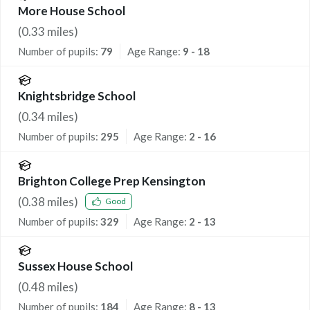
More House School
(
0.33
miles)
Number of pupils:
79
Age Range:
9 - 18
Knightsbridge School
(
0.34
miles)
Number of pupils:
295
Age Range:
2 - 16
Brighton College Prep Kensington
(
0.38
miles)
Good
Number of pupils:
329
Age Range:
2 - 13
Sussex House School
(
0.48
miles)
Number of pupils:
184
Age Range:
8 - 13