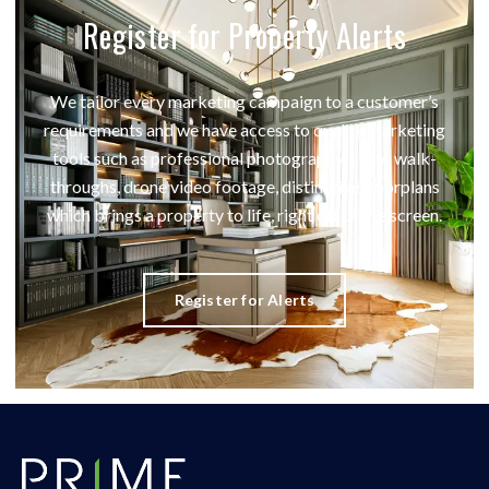
Register for Property Alerts
We tailor every marketing campaign to a customer’s
requirements and we have access to quality marketing
tools such as professional photography, video walk-
throughs, drone video footage, distinctive floorplans
which brings a property to life, right off of the screen.
Register for Alerts