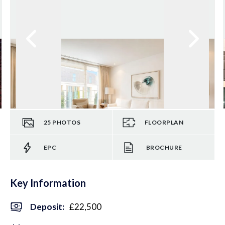
25
PHOTOS
FLOORPLAN
EPC
BROCHURE
Key Information
Deposit
:
£22,500