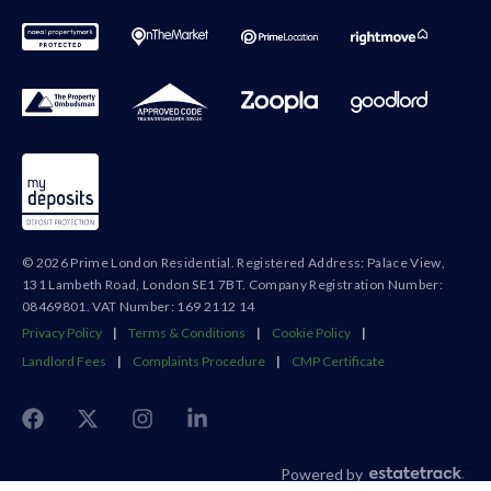
© 2026 Prime London Residential. Registered Address: Palace View,
131 Lambeth Road, London SE1 7BT. Company Registration Number:
08469801. VAT Number: 169 2112 14
Privacy Policy
|
Terms & Conditions
|
Cookie Policy
|
Landlord Fees
|
Complaints Procedure
|
CMP Certificate
Powered by