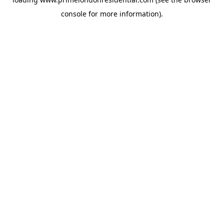
console
for more information).