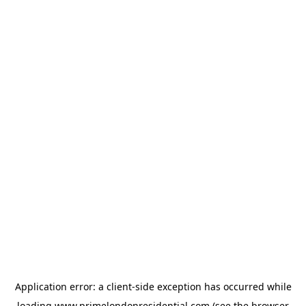
Application error: a
client
-side exception has occurred while
loading
www.primelondonresidential.com
(see the
browser