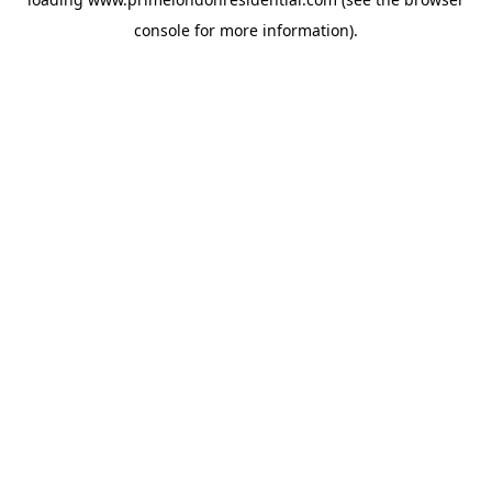
console
for more information).