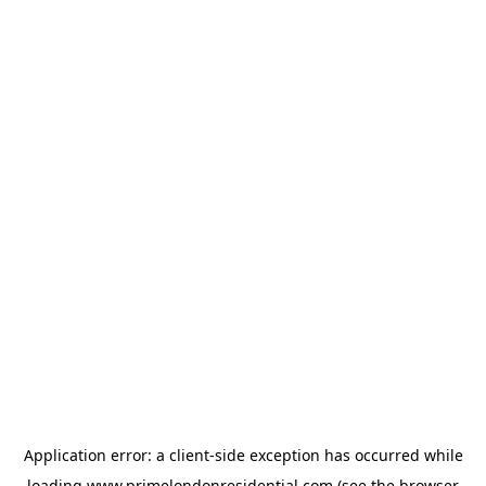
Application error: a
client
-side exception has occurred while
loading
www.primelondonresidential.com
(see the
browser