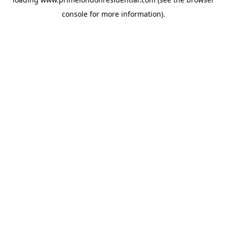
console
for more information).