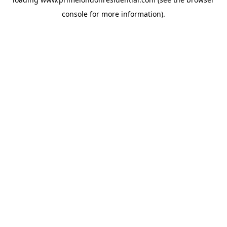
console
for more information).