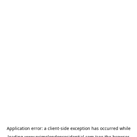
Application error: a
client
-side exception has occurred while
loading
www.primelondonresidential.com
(see the
browser