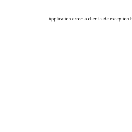
Application error: a
client
-side exception 