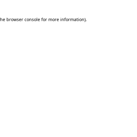
the
browser console
for more information).