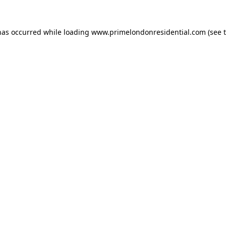
has occurred while loading
www.primelondonresidential.com
(see 