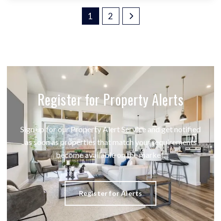
1
2
Register for Property Alerts
Sign up for our Property Alert Service and get notified
as soon as properties that match your requirements
become available on the market.
Register for Alerts