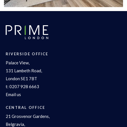
RIVERSIDE OFFICE
Palace View,
131 Lambeth Road,
London SE1 7BT
t:
0207 928 6663
Email us
CENTRAL OFFICE
21 Grosvenor Gardens,
Belgravia,