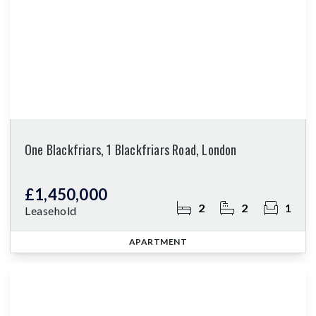
One Blackfriars, 1 Blackfriars Road, London
£1,450,000
2
2
1
Leasehold
APARTMENT