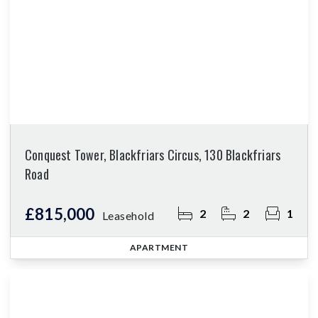
Conquest Tower, Blackfriars Circus, 130 Blackfriars
Road
£815,000
2
2
1
Leasehold
APARTMENT