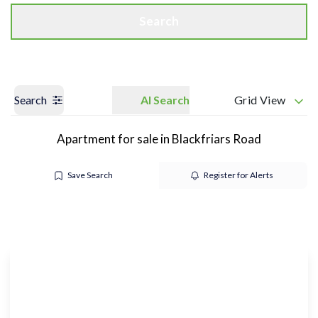
Search
Search
AI Search
Grid View
Apartment for sale in Blackfriars Road
Save Search
Register for Alerts