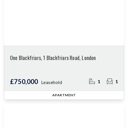
One Blackfriars, 1 Blackfriars Road, London
£750,000
1
1
Leasehold
APARTMENT