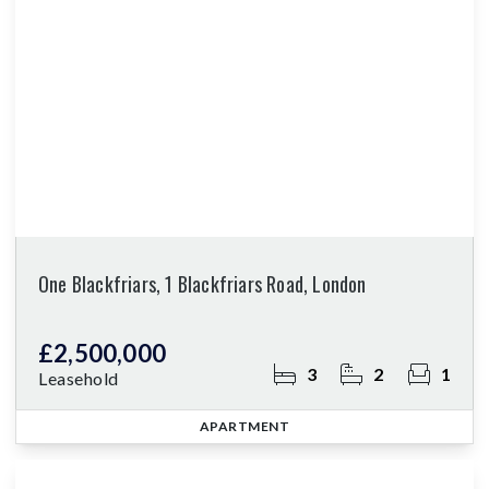
One Blackfriars, 1 Blackfriars Road, London
£2,500,000
3
2
1
Leasehold
APARTMENT