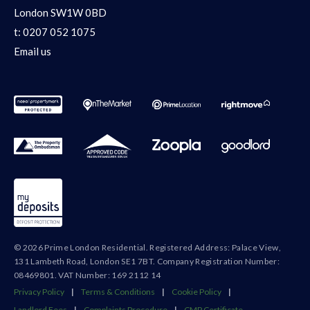
London SW1W 0BD
t:
0207 052 1075
Email us
© 2026 Prime London Residential. Registered Address: Palace View,
131 Lambeth Road, London SE1 7BT. Company Registration Number:
08469801. VAT Number: 169 2112 14
Privacy Policy
|
Terms & Conditions
|
Cookie Policy
|
Landlord Fees
|
Complaints Procedure
|
CMP Certificate