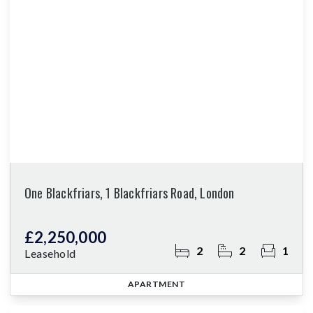
One Blackfriars, 1 Blackfriars Road, London
£2,250,000
2
2
1
Leasehold
APARTMENT