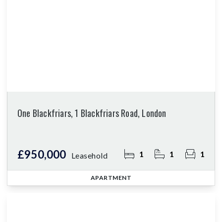
One Blackfriars, 1 Blackfriars Road, London
£950,000
1
1
1
Leasehold
APARTMENT