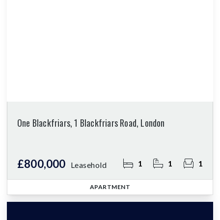
One Blackfriars, 1 Blackfriars Road, London
£800,000
1
1
1
Leasehold
APARTMENT