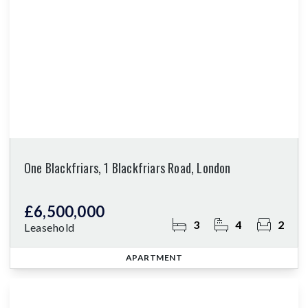
One Blackfriars, 1 Blackfriars Road, London
£6,500,000
3
4
2
Leasehold
APARTMENT