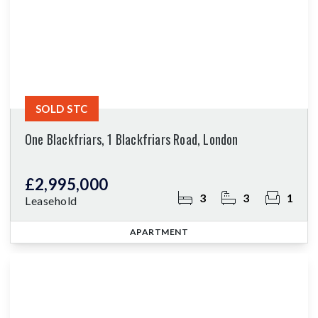
SOLD STC
One Blackfriars, 1 Blackfriars Road, London
£2,995,000
3
3
1
Leasehold
APARTMENT