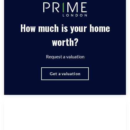
How much is your home
worth?
Request a valuation
Get a valuation