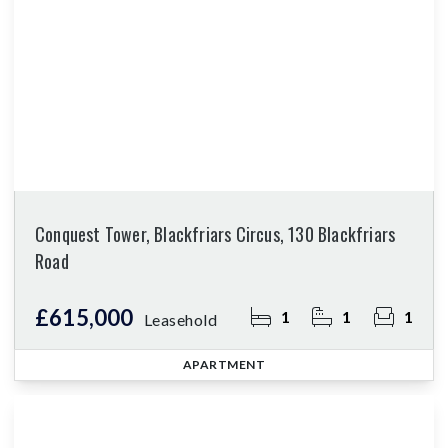
Conquest Tower, Blackfriars Circus, 130 Blackfriars
Road
£615,000
1
1
1
Leasehold
APARTMENT