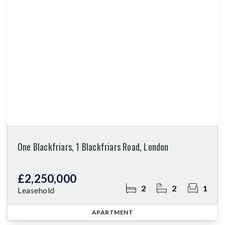
One Blackfriars, 1 Blackfriars Road, London
£2,250,000
2
2
1
Leasehold
APARTMENT