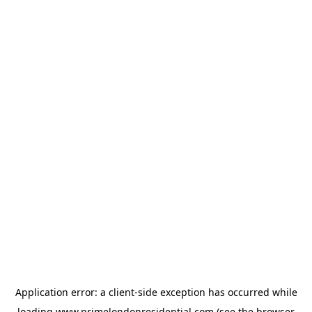
Application error: a
client
-side exception has occurred while
loading
www.primelondonresidential.com
(see the
browser