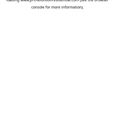
console
for more information).