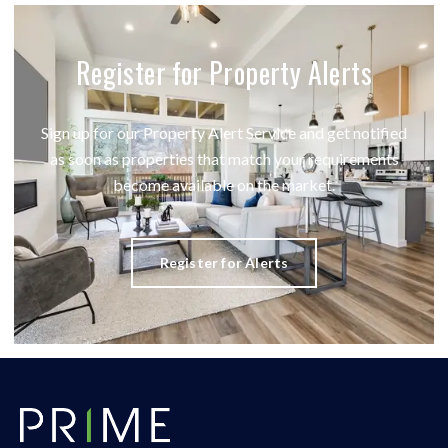
Register for Property Alerts
Sign up for our Property Alert Service and get notified
as soon as properties that match your requirements
become available on the market.
Register for Alerts