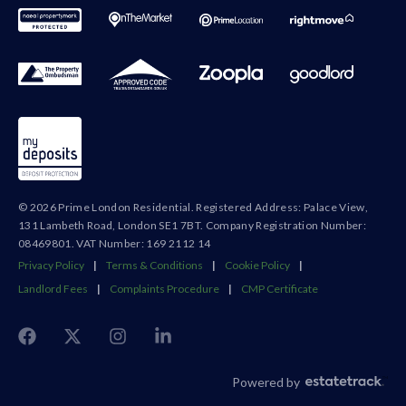
© 2026 Prime London Residential. Registered Address: Palace View,
131 Lambeth Road, London SE1 7BT. Company Registration Number:
08469801. VAT Number: 169 2112 14
Privacy Policy
|
Terms & Conditions
|
Cookie Policy
|
Landlord Fees
|
Complaints Procedure
|
CMP Certificate
Powered by