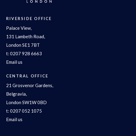
RIVERSIDE OFFICE
Palace View,
131 Lambeth Road,
London SE1 7BT
t:
0207 928 6663
Email us
CENTRAL OFFICE
21 Grosvenor Gardens,
Belgravia,
London SW1W 0BD
t:
0207 052 1075
Email us