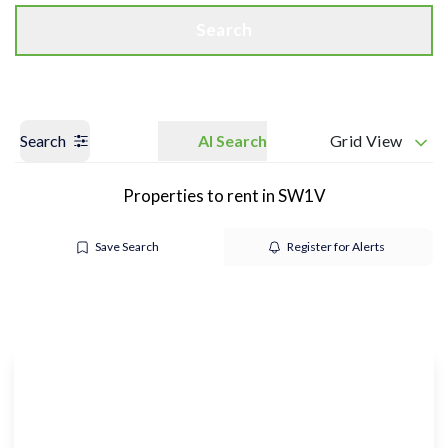
Search
Search
AI Search
Grid View
Properties to rent in SW1V
Save Search
Register for Alerts