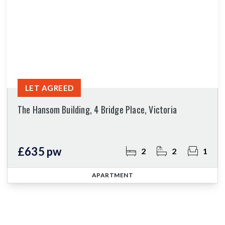
LET AGREED
The Hansom Building, 4 Bridge Place, Victoria
£635 pw
2
2
1
APARTMENT