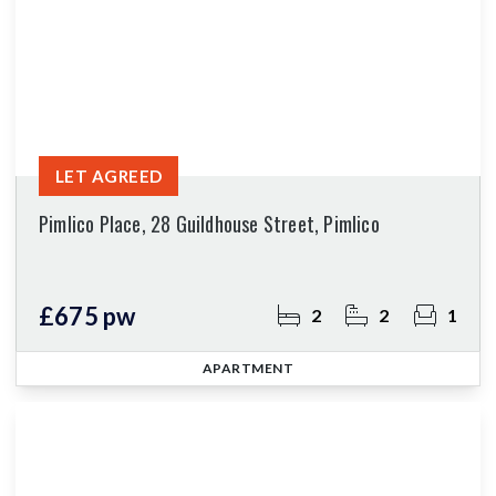
LET AGREED
Pimlico Place, 28 Guildhouse Street, Pimlico
£675 pw
2
2
1
APARTMENT