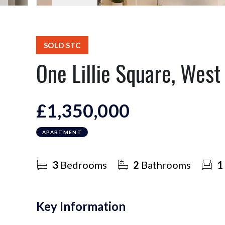
SOLD STC
One Lillie Square, Wes
£1,350,000
APARTMENT
3
Bedrooms
2
Bathrooms
1
Key Information