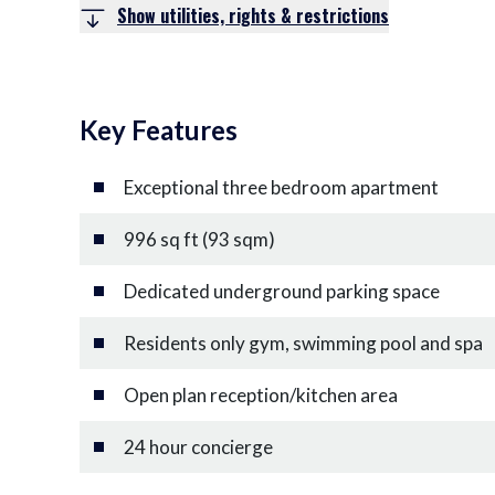
Show utilities, rights & restrictions
Key Features
Exceptional three bedroom apartment
996 sq ft (93 sqm)
Dedicated underground parking space
Residents only gym, swimming pool and spa
Open plan reception/kitchen area
24 hour concierge