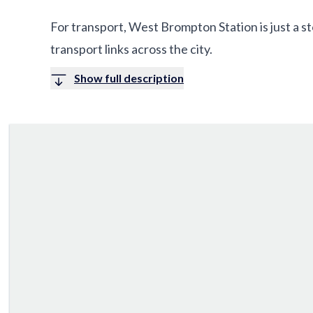
For transport, West Brompton Station is just a s
transport links across the city.
Show full description