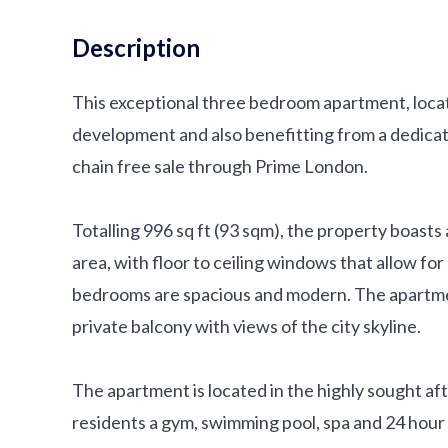
Description
This exceptional three bedroom apartment, locate
development and also benefitting from a dedicat
chain free sale through Prime London.
Totalling 996 sq ft (93 sqm), the property boast
area, with floor to ceiling windows that allow for
bedrooms are spacious and modern. The apartme
private balcony with views of the city skyline.
The apartment is located in the highly sought af
residents a gym, swimming pool, spa and 24 hour