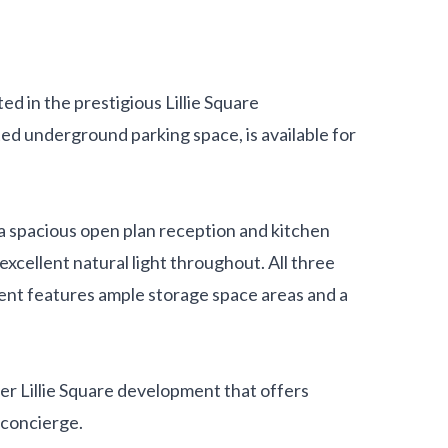
d in the prestigious Lillie Square
ed underground parking space, is available for
s a spacious open plan reception and kitchen
 excellent natural light throughout. All three
nt features ample storage space areas and a
ter Lillie Square development that offers
 concierge.