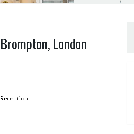
t Brompton, London
Reception