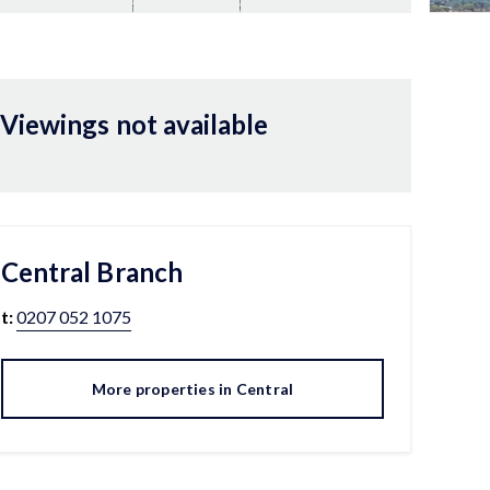
Viewings not available
Central
Branch
t:
0207 052 1075
More properties in
Central