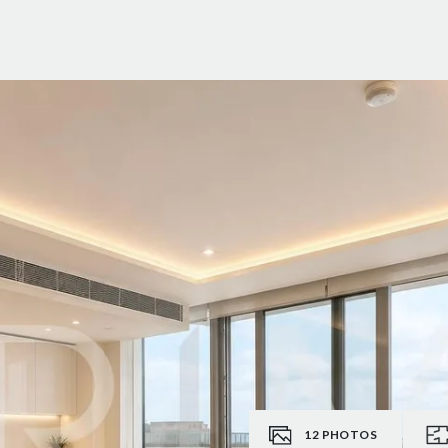
12
PHOTOS