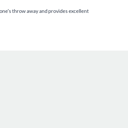
tone's throw away and provides excellent