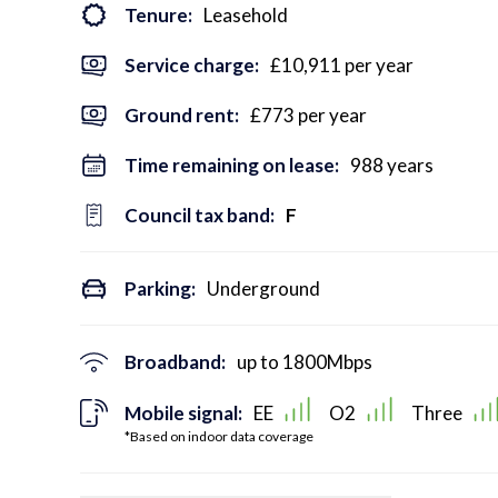
Tenure:
Leasehold
Service charge:
£10,911 per year
Ground rent:
£773 per year
Time remaining on lease:
988 years
Council tax band:
F
Parking:
Underground
Broadband:
up to
1800
Mbps
Mobile signal:
EE
O2
Three
*Based on indoor data coverage