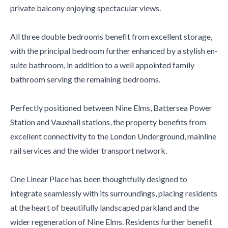
private balcony enjoying spectacular views.
All three double bedrooms benefit from excellent storage,
with the principal bedroom further enhanced by a stylish en-
suite bathroom, in addition to a well appointed family
bathroom serving the remaining bedrooms.
Perfectly positioned between Nine Elms, Battersea Power
Station and Vauxhall stations, the property benefits from
excellent connectivity to the London Underground, mainline
rail services and the wider transport network.
One Linear Place has been thoughtfully designed to
integrate seamlessly with its surroundings, placing residents
at the heart of beautifully landscaped parkland and the
wider regeneration of Nine Elms. Residents further benefit