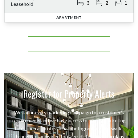
3
2
1
Leasehold
APARTMENT
More properties from the area
Register for Property Alerts
We tailor every marketing campaign to a customer’s
requirements and we have access to quality marketing
tools such as professional photography, video walk-
throughs, drone video footage, distinctive floorplans