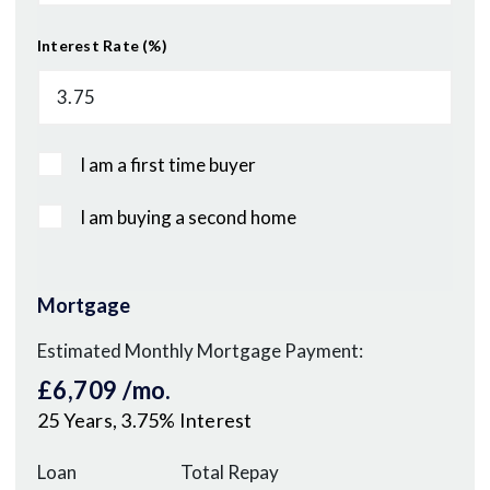
Interest Rate (%)
I am a first time buyer
I am buying a second home
Mortgage
Estimated Monthly Mortgage Payment:
£6,709
/mo.
25
Years,
3.75
% Interest
Loan
Total Repay