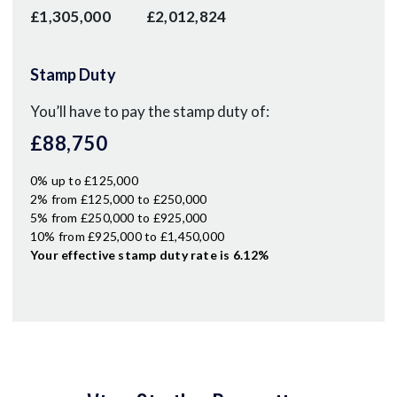
£1,305,000
£2,012,824
Stamp Duty
You’ll have to pay the
stamp duty
of:
£88,750
0% up to £125,000
2% from £125,000 to £250,000
5% from £250,000 to £925,000
10% from £925,000 to £1,450,000
Your effective
stamp duty rate
is
6.12%