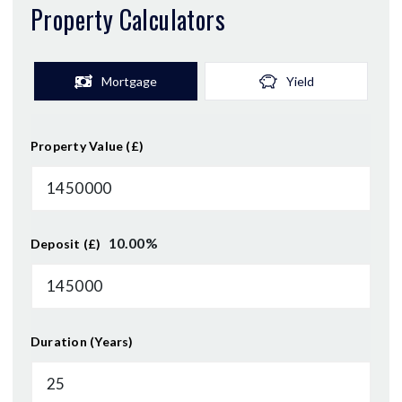
Property Calculators
Mortgage
Yield
Property Value (£)
10.00
%
Deposit (£)
Duration (Years)