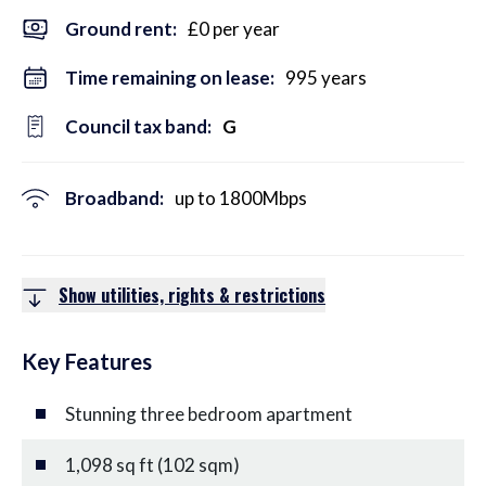
Ground rent:
£0 per year
Time remaining on lease:
995 years
Council tax band:
G
Broadband:
up to
1800
Mbps
Show utilities, rights & restrictions
Key Features
Stunning three bedroom apartment
1,098 sq ft (102 sqm)