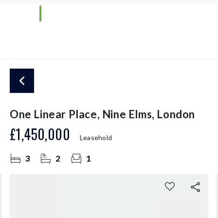
One Linear Place, Nine Elms, London
£1,450,000
Leasehold
3
2
1