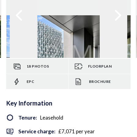
18
PHOTOS
FLOORPLAN
EPC
BROCHURE
Key Information
Tenure:
Leasehold
Service charge:
£7,071 per year