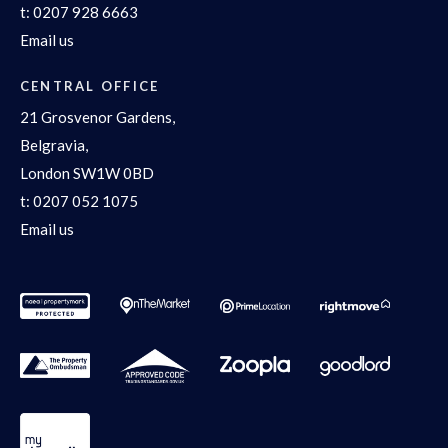
t:
0207 928 6663
Email us
CENTRAL OFFICE
21 Grosvenor Gardens,
Belgravia,
London SW1W 0BD
t:
0207 052 1075
Email us