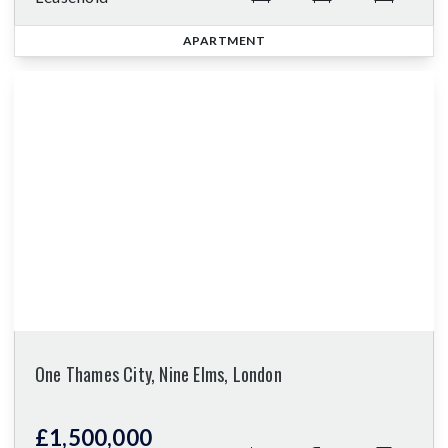
APARTMENT
One Thames City, Nine Elms, London
£1,500,000