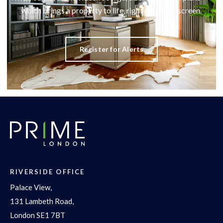
which brings a property to life, right off of the screen.
Register for Alerts
RIVERSIDE OFFICE
Palace View,
131 Lambeth Road,
London SE1 7BT