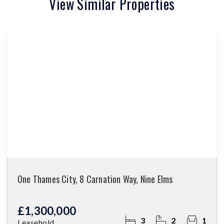
View Similar Properties
One Thames City, 8 Carnation Way, Nine Elms
£1,300,000
3
2
1
Leasehold