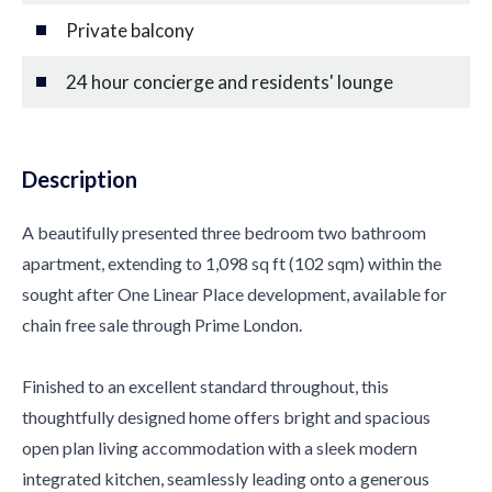
Private balcony
24 hour concierge and residents' lounge
Description
A beautifully presented three bedroom two bathroom
apartment, extending to 1,098 sq ft (102 sqm) within the
sought after One Linear Place development, available for
chain free sale through Prime London.
Finished to an excellent standard throughout, this
thoughtfully designed home offers bright and spacious
open plan living accommodation with a sleek modern
integrated kitchen, seamlessly leading onto a generous