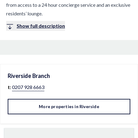
from access to a 24 hour concierge service and an exclusive
residents’ lounge.
Show full description
Riverside
Branch
t:
0207 928 6663
More properties in
Riverside