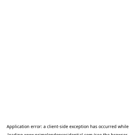
Application error: a
client
-side exception has occurred while
loading
www.primelondonresidential.com
(see the
browser