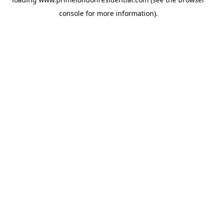
console
for more information).