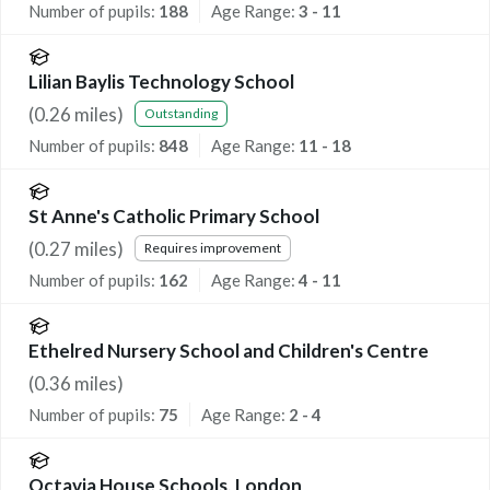
Number of pupils:
188
Age Range:
3 - 11
Lilian Baylis Technology School
(
0.26
miles)
Outstanding
Number of pupils:
848
Age Range:
11 - 18
St Anne's Catholic Primary School
(
0.27
miles)
Requires improvement
Number of pupils:
162
Age Range:
4 - 11
Ethelred Nursery School and Children's Centre
(
0.36
miles)
Number of pupils:
75
Age Range:
2 - 4
Octavia House Schools, London