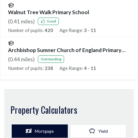
Walnut Tree Walk Primary School
(
0.41
miles)
Good
Number of pupils:
420
Age Range:
3 - 11
Archbishop Sumner Church of England Primary
School
(
0.44
miles)
Outstanding
Number of pupils:
238
Age Range:
4 - 11
Property Calculators
Mortgage
Yield