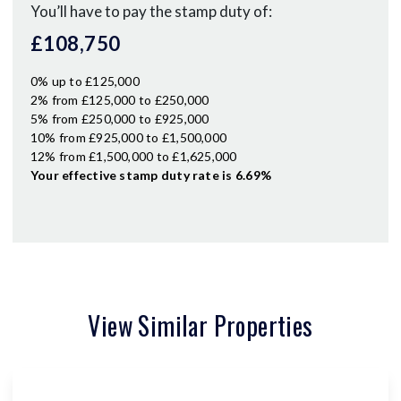
You’ll have to pay the
stamp duty
of:
£108,750
0% up to £125,000
2% from £125,000 to £250,000
5% from £250,000 to £925,000
10% from £925,000 to £1,500,000
12% from £1,500,000 to £1,625,000
Your effective
stamp duty rate
is
6.69%
View Similar Properties