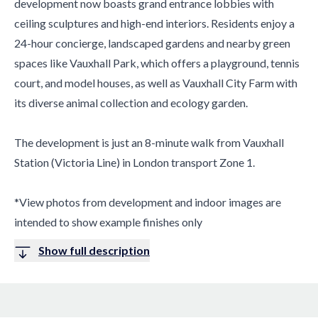
development now boasts grand entrance lobbies with
ceiling sculptures and high-end interiors. Residents enjoy a
24-hour concierge, landscaped gardens and nearby green
spaces like Vauxhall Park, which offers a playground, tennis
court, and model houses, as well as Vauxhall City Farm with
its diverse animal collection and ecology garden.
The development is just an 8-minute walk from Vauxhall
Station (Victoria Line) in London transport Zone 1.
*View photos from development and indoor images are
intended to show example finishes only
Show full description