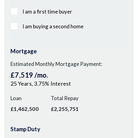
I am a first time buyer
I am buying a second home
Mortgage
Estimated Monthly Mortgage Payment:
£7,519
/mo.
25
Years,
3.75
% Interest
Loan
Total Repay
£1,462,500
£2,255,751
Stamp Duty