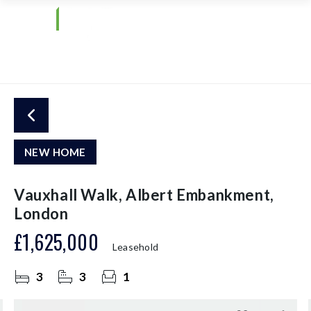
NEW HOME
Vauxhall Walk, Albert Embankment,
London
£1,625,000
Leasehold
3
3
1