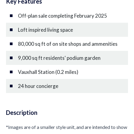
Key Features
Off-plan sale completing February 2025
Loft inspired living space
80,000 sq ft of on site shops and ammenities
9,000 sq ft residents' podium garden
Vauxhall Station (0.2 miles)
24 hour concierge
Description
*Images are of a smaller style unit, and are intended to show