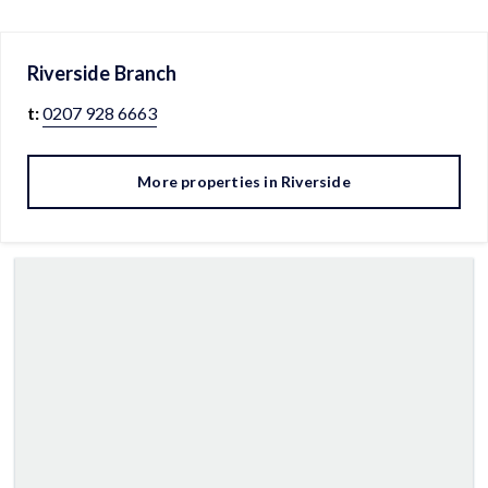
Riverside
Branch
t:
0207 928 6663
More properties in
Riverside