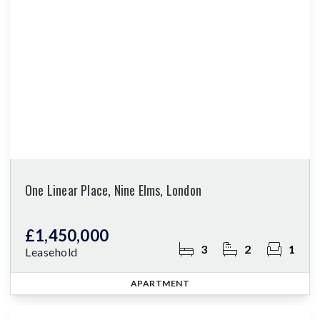
One Linear Place, Nine Elms, London
£1,450,000
3
2
1
Leasehold
APARTMENT