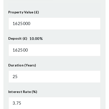
Property Value (£)
10.00
%
Deposit (£)
Duration (Years)
Interest Rate (%)