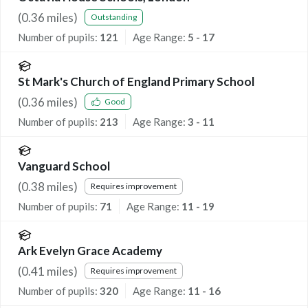
(
0.36
miles)
Outstanding
Number of pupils:
121
Age Range:
5 - 17
St Mark's Church of England Primary School
(
0.36
miles)
Good
Number of pupils:
213
Age Range:
3 - 11
Vanguard School
(
0.38
miles)
Requires improvement
Number of pupils:
71
Age Range:
11 - 19
Ark Evelyn Grace Academy
(
0.41
miles)
Requires improvement
Number of pupils:
320
Age Range:
11 - 16