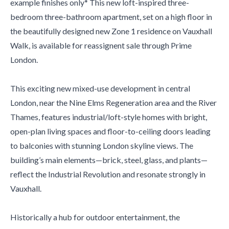
example finishes only* This new loft-inspired three-
bedroom three-bathroom apartment, set on a high floor in
the beautifully designed new Zone 1 residence on Vauxhall
Walk, is available for reassignent sale through Prime
London.
This exciting new mixed-use development in central
London, near the Nine Elms Regeneration area and the River
Thames, features industrial/loft-style homes with bright,
open-plan living spaces and floor-to-ceiling doors leading
to balconies with stunning London skyline views. The
building’s main elements—brick, steel, glass, and plants—
reflect the Industrial Revolution and resonate strongly in
Vauxhall.
Historically a hub for outdoor entertainment, the