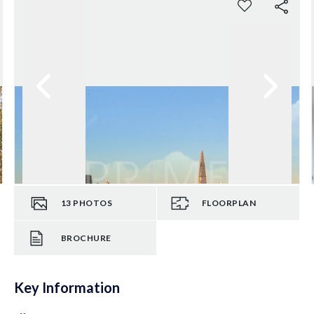
13
PHOTOS
FLOORPLAN
BROCHURE
Key Information