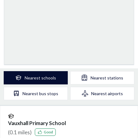
Nearest
schools
Nearest
stations
Nearest
bus stops
Nearest
airports
Vauxhall Primary School
(
0.1
miles)
Good