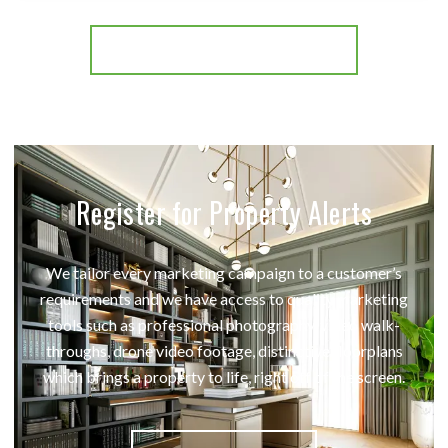
More properties from the area
Register for Property Alerts
We tailor every marketing campaign to a customer’s
requirements and we have access to quality marketing
tools such as professional photography, video walk-
throughs, drone video footage, distinctive floorplans
which brings a property to life, right off of the screen.