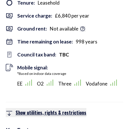
Tenure:
Leasehold
Service charge:
£6,840 per year
Ground rent:
Not available
Time remaining on lease:
998 years
Council tax band:
TBC
Mobile signal:
*Based on indoor data coverage
EE
O2
Three
Vodafone
Show utilities, rights & restrictions