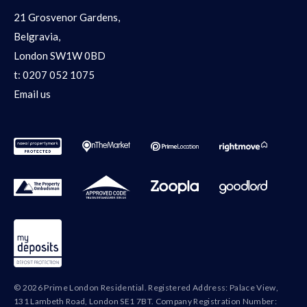
21 Grosvenor Gardens,
Belgravia,
London SW1W 0BD
t:
0207 052 1075
Email us
© 2026 Prime London Residential. Registered Address: Palace View,
131 Lambeth Road, London SE1 7BT. Company Registration Number: