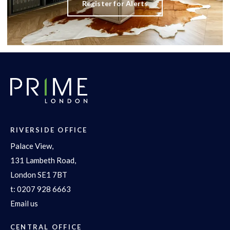
Register for Alerts
RIVERSIDE OFFICE
Palace View,
131 Lambeth Road,
London SE1 7BT
t:
0207 928 6663
Email us
CENTRAL OFFICE