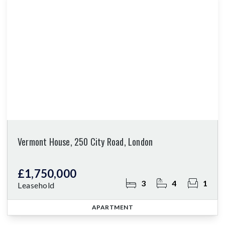
Vermont House, 250 City Road, London
£1,750,000
3
4
1
Leasehold
APARTMENT